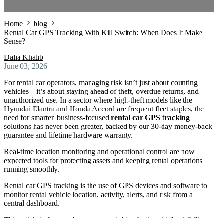
Home
blog
Rental Car GPS Tracking With Kill Switch: When Does It Make
Sense?
Dalia Khatib
June 03, 2026
For rental car operators, managing risk isn’t just about counting
vehicles—it’s about staying ahead of theft, overdue returns, and
unauthorized use. In a sector where high-theft models like the
Hyundai Elantra and Honda Accord are frequent fleet staples, the
need for smarter, business-focused
rental car GPS tracking
solutions has never been greater, backed by our 30-day money-back
guarantee and lifetime hardware warranty.
Real-time location monitoring and operational control are now
expected tools for protecting assets and keeping rental operations
running smoothly.
Rental car GPS tracking is the use of GPS devices and software to
monitor rental vehicle location, activity, alerts, and risk from a
central dashboard.