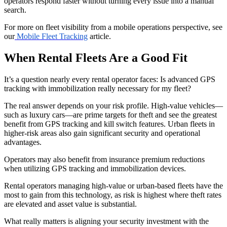
operators respond faster without turning every issue into a manual
search.
For more on fleet visibility from a mobile operations perspective, see
our
Mobile Fleet Tracking
article.
When Rental Fleets Are a Good Fit
It’s a question nearly every rental operator faces: Is advanced GPS
tracking with immobilization really necessary for my fleet?
The real answer depends on your risk profile. High-value vehicles—
such as luxury cars—are prime targets for theft and see the greatest
benefit from GPS tracking and kill switch features. Urban fleets in
higher-risk areas also gain significant security and operational
advantages.
Operators may also benefit from insurance premium reductions
when utilizing GPS tracking and immobilization devices.
Rental operators managing high-value or urban-based fleets have the
most to gain from this technology, as risk is highest where theft rates
are elevated and asset value is substantial.
What really matters is aligning your security investment with the