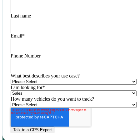
Last name
Email
*
Phone Number
What best describes your use case?
I am looking for
*
How many vehicles do you want to track?