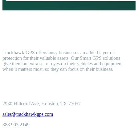
Trackhawk GPS offers busy businesses an added layer of
protection for their valuable assets. Our Smart GPS solutions
give them an extra set of eyes on their vehicles and equipment
when it matters most, so they can focus on their business.
2930 Hillcroft
Ave, Houston, TX 77057
sales@trackhawkgps.com
888.903.2149
Solutions