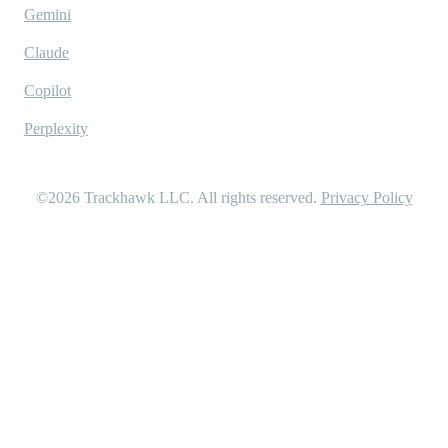
Gemini
Claude
Copilot
Perplexity
©2026
Trackhawk LLC
. All rights reserved.
Privacy Policy