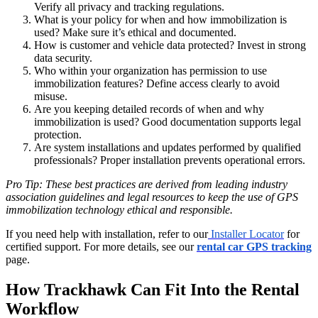
Verify all privacy and tracking regulations.
What is your policy for when and how immobilization is
used? Make sure it’s ethical and documented.
How is customer and vehicle data protected? Invest in strong
data security.
Who within your organization has permission to use
immobilization features? Define access clearly to avoid
misuse.
Are you keeping detailed records of when and why
immobilization is used? Good documentation supports legal
protection.
Are system installations and updates performed by qualified
professionals? Proper installation prevents operational errors.
Pro Tip: These best practices are derived from leading industry
association guidelines and legal resources to keep the use of GPS
immobilization technology ethical and responsible.
If you need help with installation, refer to our
Installer Locator
for
certified support. For more details, see our
rental car GPS tracking
page.
How Trackhawk Can Fit Into the Rental
Workflow