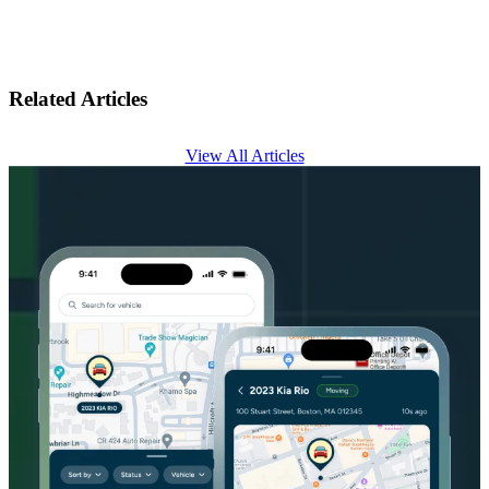
Related Articles
View All Articles