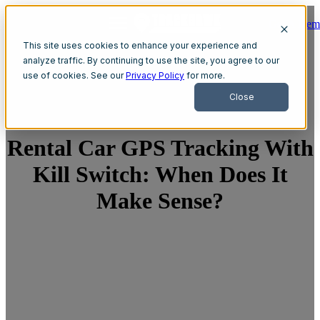
Get A Dem
Open main navigation
This site uses cookies to enhance your experience and
analyze traffic. By continuing to use the site, you agree to our
use of cookies. See our
Privacy Policy
for more.
Close
Rental Car GPS Tracking With
Kill Switch: When Does It
Make Sense?