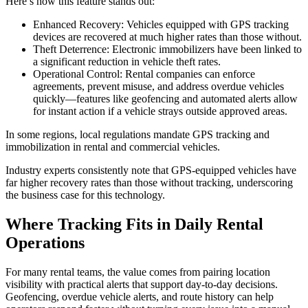
Here’s how this feature stands out:
Enhanced Recovery: Vehicles equipped with GPS tracking
devices are recovered at much higher rates than those without.
Theft Deterrence: Electronic immobilizers have been linked to
a significant reduction in vehicle theft rates.
Operational Control: Rental companies can enforce
agreements, prevent misuse, and address overdue vehicles
quickly—features like geofencing and automated alerts allow
for instant action if a vehicle strays outside approved areas.
In some regions, local regulations mandate GPS tracking and
immobilization in rental and commercial vehicles.
Industry experts consistently note that GPS-equipped vehicles have
far higher recovery rates than those without tracking, underscoring
the business case for this technology.
Where Tracking Fits in Daily Rental
Operations
For many rental teams, the value comes from pairing location
visibility with practical alerts that support day-to-day decisions.
Geofencing, overdue vehicle alerts, and route history can help