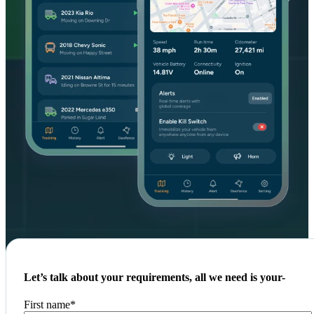
Let’s talk about your requirements, all we need is your-
First name
*