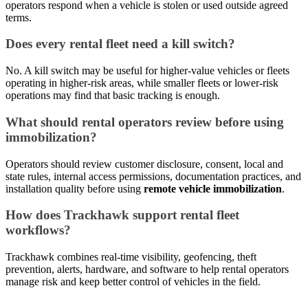
operators respond when a vehicle is stolen or used outside agreed
terms.
Does every rental fleet need a kill switch?
No. A kill switch may be useful for higher-value vehicles or fleets
operating in higher-risk areas, while smaller fleets or lower-risk
operations may find that basic tracking is enough.
What should rental operators review before using
immobilization?
Operators should review customer disclosure, consent, local and
state rules, internal access permissions, documentation practices, and
installation quality before using
remote vehicle immobilization
.
How does Trackhawk support rental fleet
workflows?
Trackhawk combines real-time visibility, geofencing, theft
prevention, alerts, hardware, and software to help rental operators
manage risk and keep better control of vehicles in the field.