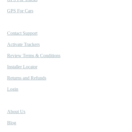
GPS For Cars
Support
Contact Support
Activate Trackers
Review Terms & Conditions
Installer Locator
Returns and Refunds
Login
Company
About Us
Blog