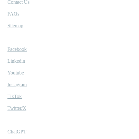
Contact Us
FAQs
Sitemap
Socials
Facebook
Linkedin
Youtube
Instagram
TikTok
Twitter/X
Ask AI
ChatGPT