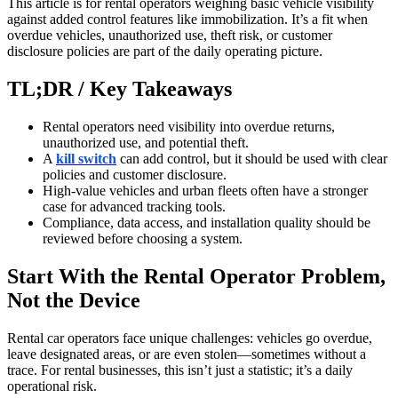
This article is for rental operators weighing basic vehicle visibility
against added control features like immobilization. It’s a fit when
overdue vehicles, unauthorized use, theft risk, or customer
disclosure policies are part of the daily operating picture.
TL;DR / Key Takeaways
Rental operators need visibility into overdue returns,
unauthorized use, and potential theft.
A
kill switch
can add control, but it should be used with clear
policies and customer disclosure.
High-value vehicles and urban fleets often have a stronger
case for advanced tracking tools.
Compliance, data access, and installation quality should be
reviewed before choosing a system.
Start With the Rental Operator Problem,
Not the Device
Rental car operators face unique challenges: vehicles go overdue,
leave designated areas, or are even stolen—sometimes without a
trace. For rental businesses, this isn’t just a statistic; it’s a daily
operational risk.