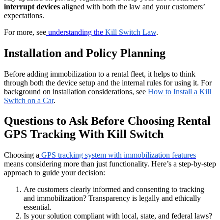
interrupt devices
aligned with both the law and your customers’
expectations.
For more, see
understanding the
Kill Switch Law
.
Installation and Policy Planning
Before adding immobilization to a rental fleet, it helps to think
through both the device setup and the internal rules for using it. For
background on installation considerations, see
How to Install a Kill
Switch on a Car
.
Questions to Ask Before Choosing Rental
GPS Tracking With Kill Switch
Choosing a
GPS tracking system with immobilization features
means considering more than just functionality. Here’s a step-by-step
approach to guide your decision:
Are customers clearly informed and consenting to tracking
and immobilization? Transparency is legally and ethically
essential.
Is your solution compliant with local, state, and federal laws?