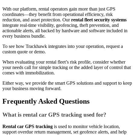
With our platform, rental operators gain more than just GPS
coordinates—they benefit from operational efficiency, risk
reduction, and asset protection. Our
rental fleet security systems
integrate real-time visibility, geofencing, theft prevention, and
actionable alerts, all backed by hardware and software included in
every business bundle.
To see how Trackhawk integrates into your operation, request a
custom quote or demo.
When evaluating your rental fleet’s risk profile, consider whether
your needs call for simple tracking or the added layer of control that
comes with immobilization.
Either way, we provide the smart GPS solutions and support to keep
your business moving forward.
Frequently Asked Questions
What is rental car GPS tracking used for?
Rental car GPS tracking
is used to monitor vehicle location,
support overdue return management, set geofence alerts, and help