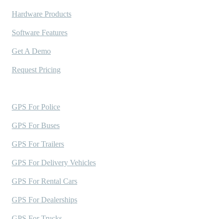
Hardware Products
Software Features
Get A Demo
Request Pricing
Industries Served
GPS For Police
GPS For Buses
GPS For Trailers
GPS For Delivery Vehicles
GPS For Rental Cars
GPS For Dealerships
GPS For Trucks