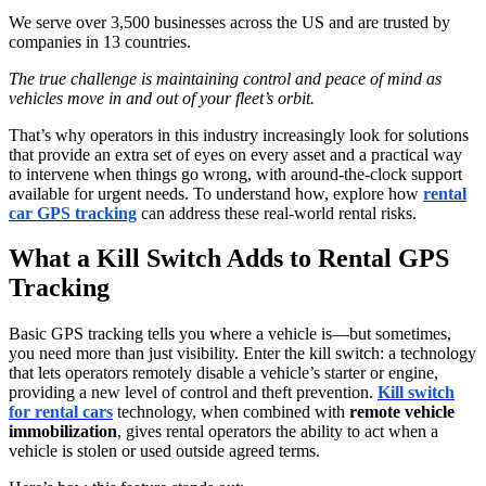
We serve over 3,500 businesses across the US and are trusted by
companies in 13 countries.
The true challenge is maintaining control and peace of mind as
vehicles move in and out of your fleet’s orbit.
That’s why operators in this industry increasingly look for solutions
that provide an extra set of eyes on every asset and a practical way
to intervene when things go wrong, with around-the-clock support
available for urgent needs. To understand how, explore how
rental
car GPS tracking
can address these real-world rental risks.
What a Kill Switch Adds to Rental GPS
Tracking
Basic GPS tracking tells you where a vehicle is—but sometimes,
you need more than just visibility. Enter the kill switch: a technology
that lets operators remotely disable a vehicle’s starter or engine,
providing a new level of control and theft prevention.
Kill switch
for rental cars
technology, when combined with
remote vehicle
immobilization
, gives rental operators the ability to act when a
vehicle is stolen or used outside agreed terms.