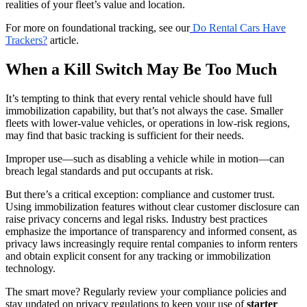
realities of your fleet’s value and location.
For more on foundational tracking, see our
Do Rental Cars Have
Trackers?
article.
When a Kill Switch May Be Too Much
It’s tempting to think that every rental vehicle should have full
immobilization capability, but that’s not always the case. Smaller
fleets with lower-value vehicles, or operations in low-risk regions,
may find that basic tracking is sufficient for their needs.
Improper use—such as disabling a vehicle while in motion—can
breach legal standards and put occupants at risk.
But there’s a critical exception: compliance and customer trust.
Using immobilization features without clear customer disclosure can
raise privacy concerns and legal risks. Industry best practices
emphasize the importance of transparency and informed consent, as
privacy laws increasingly require rental companies to inform renters
and obtain explicit consent for any tracking or immobilization
technology.
The smart move? Regularly review your compliance policies and
stay updated on privacy regulations to keep your use of
starter