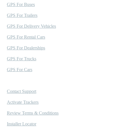
GPS For Buses
GPS For Trailers
GPS For Delivery Vehicles
GPS For Rental Cars
GPS For Dealerships
GPS For Trucks
GPS For Cars
Support
Contact Support
Activate Trackers
Review Terms & Conditions
Installer Locator