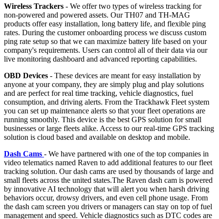
Wireless Trackers
- We offer two types of wireless tracking for
non-powered and powered assets. Our TH07 and TH-MAG
products offer easy installation, long battery life, and flexible ping
rates. During the customer onboarding process we discuss custom
ping rate setup so that we can maximize battery life based on your
company's requirements. Users can control all of their data via our
live monitoring dashboard and advanced reporting capabilities.
OBD Devices
- These devices are meant for easy installation by
anyone at your company, they are simply plug and play solutions
and are perfect for real time tracking, vehicle diagnostics, fuel
consumption, and driving alerts. From the Trackhawk Fleet system
you can set up maintenance alerts so that your fleet operations are
running smoothly. This device is the best GPS solution for small
businesses or large fleets alike. Access to our real-time GPS tracking
solution is cloud based and available on desktop and mobile.
Dash Cams
- We have partnered with one of the top companies in
video telematics named Raven to add additional features to our fleet
tracking solution. Our dash cams are used by thousands of large and
small fleets across the united states.The Raven dash cam is powered
by innovative AI technology that will alert you when harsh driving
behaviors occur, drowsy drivers, and even cell phone usage. From
the dash cam screen you drivers or managers can stay on top of fuel
management and speed. Vehicle diagnostics such as DTC codes are