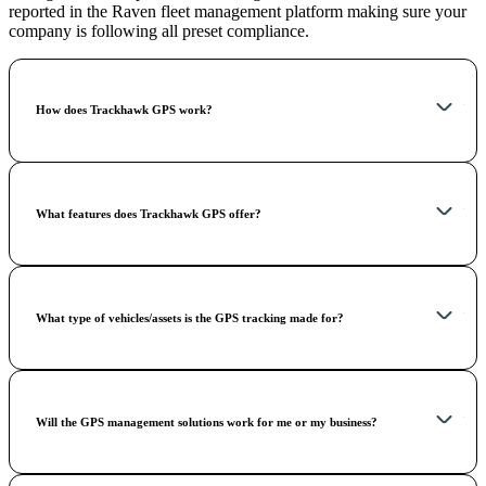
reported in the Raven fleet management platform making sure your
company is following all preset compliance.
How does Trackhawk GPS work?
What features does Trackhawk GPS offer?
What type of vehicles/assets is the GPS tracking made for?
Will the GPS management solutions work for me or my business?