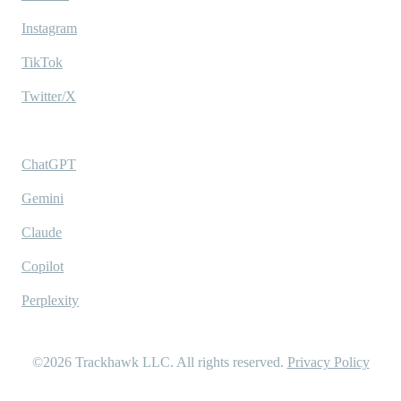
Instagram
TikTok
Twitter/X
Ask AI
ChatGPT
Gemini
Claude
Copilot
Perplexity
©2026
Trackhawk LLC
. All rights reserved.
Privacy Policy