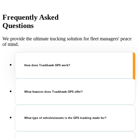
Frequently Asked
Questions
We provide the ultimate tracking solution for fleet managers' peace
of mind.
How does Trackhawk GPS work?
What features does Trackhawk GPS offer?
What type of vehicles/assets is the GPS tracking made for?