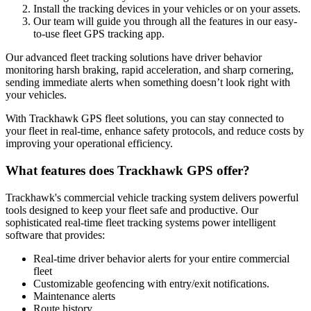
Install the tracking devices in your vehicles or on your assets.
Our team will guide you through all the features in our easy-
to-use fleet GPS tracking app.
Our advanced fleet tracking solutions have driver behavior
monitoring harsh braking, rapid acceleration, and sharp cornering,
sending immediate alerts when something doesn’t look right with
your vehicles.
With Trackhawk GPS fleet solutions, you can stay connected to
your fleet in real-time, enhance safety protocols, and reduce costs by
improving your operational efficiency.
What features does Trackhawk GPS offer?
Trackhawk's commercial vehicle tracking system delivers powerful
tools designed to keep your fleet safe and productive. Our
sophisticated real-time fleet tracking systems power intelligent
software that provides:
Real-time driver behavior alerts for your entire commercial
fleet
Customizable geofencing with entry/exit notifications.
Maintenance alerts
Route history