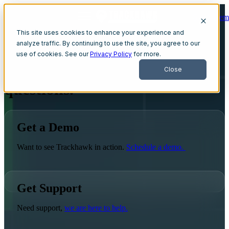
Get A Dem
Open main navigation
This site uses cookies to enhance your experience and
analyze traffic. By continuing to use the site, you agree to our
use of cookies. See our
Privacy Policy
for more.
We're here to answer all your
Close
questions.
Get a Demo
Want to see Trackhawk in action.
Schedule a demo.
Get Support
Need support,
we are here to help.