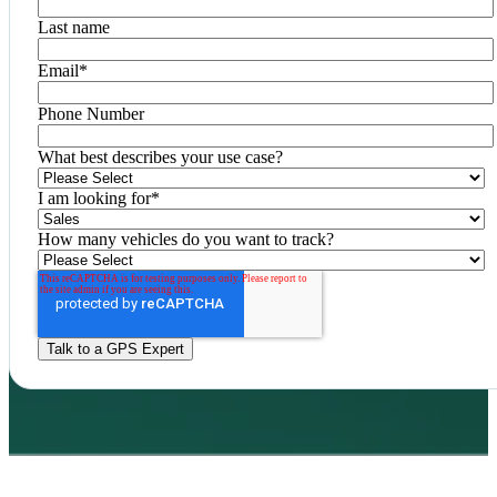
Last name
Email
*
Phone Number
What best describes your use case?
I am looking for
*
How many vehicles do you want to track?