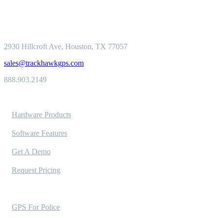
2930 Hillcroft
Ave, Houston, TX 77057
sales@trackhawkgps.com
888.903.2149
Solutions
Hardware Products
Software Features
Get A Demo
Request Pricing
Industries Served
GPS For Police