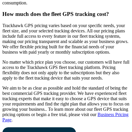
consumption.
How much does the fleet GPS tracking cost?
Trackhawk GPS pricing varies based on your specific needs, your
fleet size, and your selected tracking devices. All our pricing plans
include full access to every feature in our fleet tracking systems,
making our pricing transparent and scalable as your business grows.
We offer flexible pricing built for the financial needs of your
business with paid yearly or monthly subscription options.
No matter which price plan you choose, our customers will have full
access to the Trackhawk GPS fleet tracking platform. Pricing
flexibility does not only apply to the subscriptions but they also
apply to the fleet tracking device that suits your needs.
We aim to be as clear as possible and hold the standard of being the
best commercial GPS tracking provider. We have experienced fleet
tracking experts that make it easy to choose a GPS device that suits
your requirements and find the right plan that allows you to focus on
growing your business.. To learn more about our fleet GPS tracking
pricing options or begin a free trial, please visit our
Business Pricing
Page
.