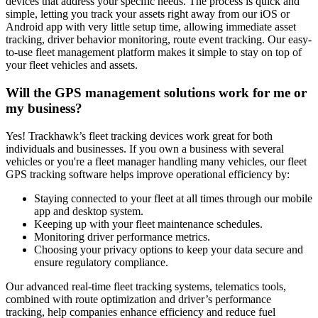
devices that address your specific needs. The process is quick and
simple, letting you track your assets right away from our iOS or
Android app with very little setup time, allowing immediate asset
tracking, driver behavior monitoring, route event tracking. Our easy-
to-use fleet management platform makes it simple to stay on top of
your fleet vehicles and assets.
Will the GPS management solutions work for me or
my business?
Yes! Trackhawk’s fleet tracking devices work great for both
individuals and businesses. If you own a business with several
vehicles or you're a fleet manager handling many vehicles, our fleet
GPS tracking software helps improve operational efficiency by:
Staying connected to your fleet at all times through our mobile
app and desktop system.
Keeping up with your fleet maintenance schedules.
Monitoring driver performance metrics.
Choosing your privacy options to keep your data secure and
ensure regulatory compliance.
Our advanced real-time fleet tracking systems, telematics tools,
combined with route optimization and driver’s performance
tracking, help companies enhance efficiency and reduce fuel