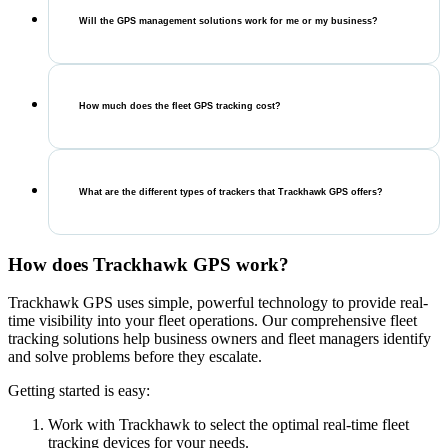
Will the GPS management solutions work for me or my business?
How much does the fleet GPS tracking cost?
What are the different types of trackers that Trackhawk GPS offers?
How does Trackhawk GPS work?
Trackhawk GPS uses simple, powerful technology to provide real-
time visibility into your fleet operations. Our comprehensive fleet
tracking solutions help business owners and fleet managers identify
and solve problems before they escalate.
Getting started is easy:
Work with Trackhawk to select the optimal real-time fleet
tracking devices for your needs.