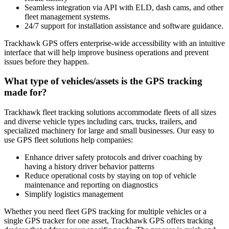
Seamless integration via API with ELD, dash cams, and other
fleet management systems.
24/7 support for installation assistance and software guidance.
Trackhawk GPS offers enterprise-wide accessibility with an intuitive
interface that will help improve business operations and prevent
issues before they happen.
What type of vehicles/assets is the GPS tracking
made for?
Trackhawk fleet tracking solutions accommodate fleets of all sizes
and diverse vehicle types including cars, trucks, trailers, and
specialized machinery for large and small businesses. Our easy to
use GPS fleet solutions help companies:
Enhance driver safety protocols and driver coaching by
having a history driver behavior patterns
Reduce operational costs by staying on top of vehicle
maintenance and reporting on diagnostics
Simplify logistics management
Whether you need fleet GPS tracking for multiple vehicles or a
single GPS tracker for one asset, Trackhawk GPS offers tracking