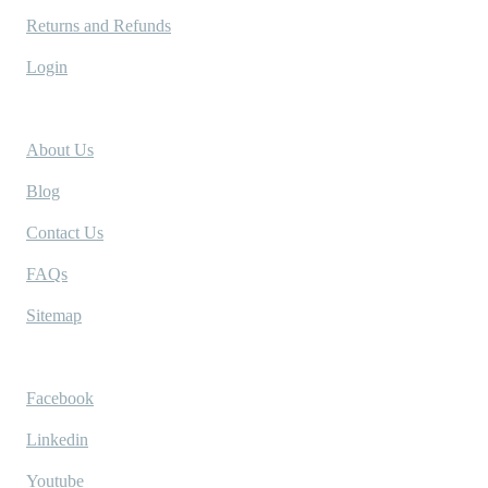
Returns and Refunds
Login
Company
About Us
Blog
Contact Us
FAQs
Sitemap
Socials
Facebook
Linkedin
Youtube