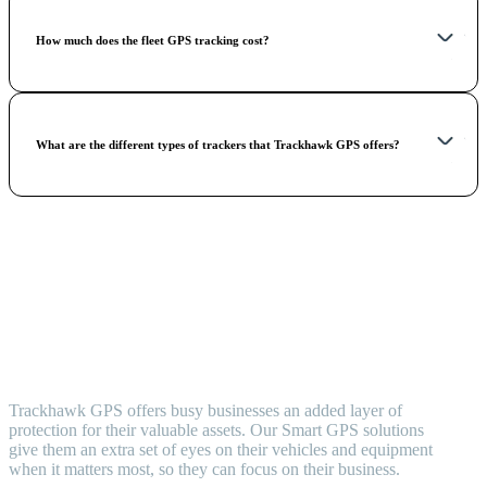
How much does the fleet GPS tracking cost?
What are the different types of trackers that Trackhawk GPS offers?
Trackhawk GPS offers busy businesses an added layer of
protection for their valuable assets. Our Smart GPS solutions
give them an extra set of eyes on their vehicles and equipment
when it matters most, so they can focus on their business.