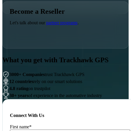
Become a Reseller
Let's talk about our
partner programs
.
What you get with Trackhawk GPS
3000+ Companies
trust Trackhawk GPS
12 countries
rely on our smart solutions
4.8 rating
on trustpilot
30+ years
of experience in the automative industry
Connect With Us
First name
*