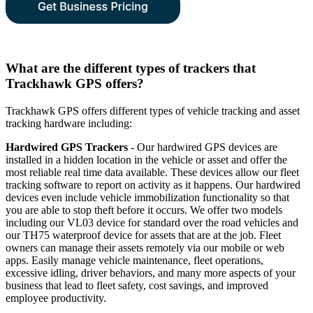
What are the different types of trackers that
Trackhawk GPS offers?
Trackhawk GPS offers different types of vehicle tracking and asset
tracking hardware including:
Hardwired GPS Trackers
- Our hardwired GPS devices are
installed in a hidden location in the vehicle or asset and offer the
most reliable real time data available. These devices allow our fleet
tracking software to report on activity as it happens. Our hardwired
devices even include vehicle immobilization functionality so that
you are able to stop theft before it occurs. We offer two models
including our VL03 device for standard over the road vehicles and
our TH75 waterproof device for assets that are at the job. Fleet
owners can manage their assets remotely via our mobile or web
apps. Easily manage vehicle maintenance, fleet operations,
excessive idling, driver behaviors, and many more aspects of your
business that lead to fleet safety, cost savings, and improved
employee productivity.