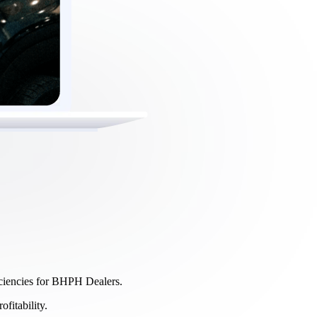
ficiencies for BHPH Dealers.
fitability.