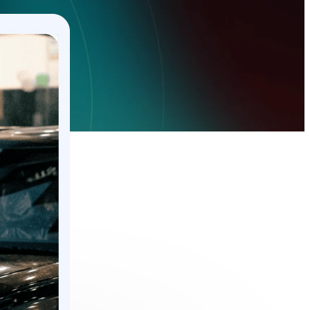
Guides and Manuals
Buy Here Pay Here
Installing and setting up Trackhawk GPS