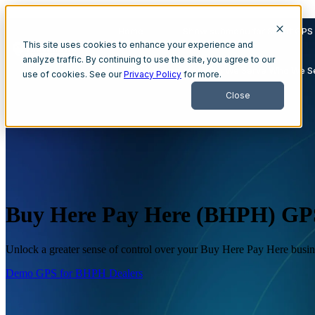
{
Home
Show submenu for Smart GPS 
This site uses cookies to enhance your experience and
analyze traffic. By continuing to use the site, you agree to our
Show submenu for Who We Serve
Who We S
use of cookies. See our
Privacy Policy
for more.
Close
Buy Here Pay Here (BHPH) GPS
Unlock a greater sense of control over your Buy Here Pay Here busin
Demo GPS for BHPH Dealers