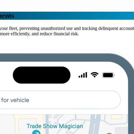
ments
n your fleet, preventing unauthorized use and tracking delinquent acco
e efficiently, and reduce financial risk.