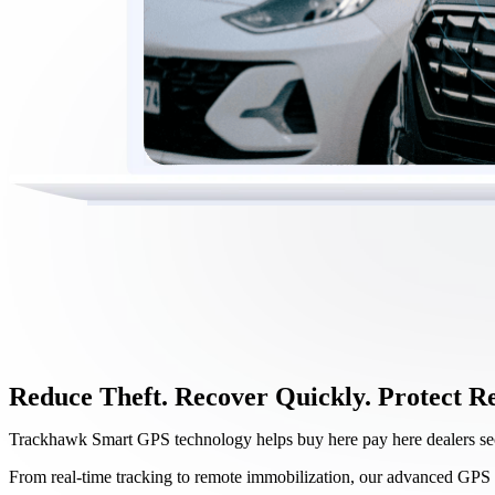
Reduce Theft. Recover Quickly. Protect R
Trackhawk Smart GPS technology helps buy here pay here dealers secu
From real-time tracking to remote immobilization, our advanced GPS 