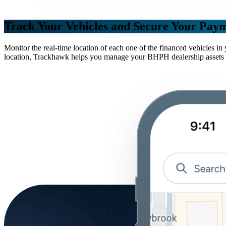
Track Your Vehicles and Secure Your Pay
Monitor the real-time location of each one of the financed vehicles i
location, Trackhawk helps you manage your BHPH dealership assets mor