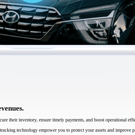
evenues.
re their inventory, ensure timely payments, and boost operational ef
tracking technology empower you to protect your assets and improve pro