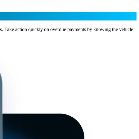
unts. Take action quickly on overdue payments by knowing the vehicle