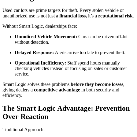
Used car lots are prime targets for theft. Every stolen vehicle or
unauthorized use is not just a
financial loss,
it’s a
reputational risk
.
Without Smart Logic, dealerships face:
Unnoticed Vehicle Movement:
Cars can be driven off-lot
without detection.
Delayed Response:
Alerts arrive too late to prevent theft.
Operational Inefficiency:
Staff spend hours manually
checking vehicles instead of focusing on sales or customer
service.
Smart Logic solves these problems
before they become losses
,
giving dealers a
competitive advantage
in both security and
efficiency.
The Smart Logic Advantage: Prevention
Over Reaction
Traditional Approach: