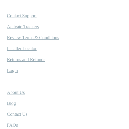
Support
Contact Support
Activate Trackers
Review Terms & Conditions
Installer Locator
Returns and Refunds
Login
Company
About Us
Blog
Contact Us
FAQs