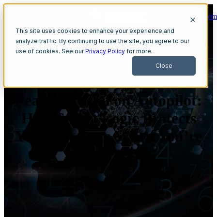
Get A Dem
Open main navigation
This site uses cookies to enhance your experience and
analyze traffic. By continuing to use the site, you agree to our
use of cookies. See our
Privacy Policy
for more.
Close
Peace of Mind on Autopilot:
How Smart Logic Protects
Your Lot Even When You’re
Not There