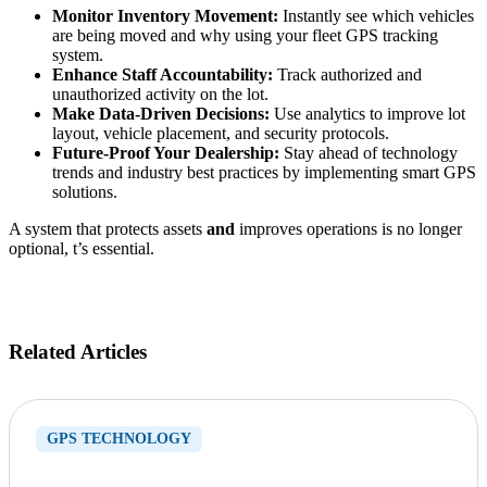
Monitor Inventory Movement:
Instantly see which vehicles
are being moved and why using your fleet GPS tracking
system.
Enhance Staff Accountability:
Track authorized and
unauthorized activity on the lot.
Make Data-Driven Decisions:
Use analytics to improve lot
layout, vehicle placement, and security protocols.
Future-Proof Your Dealership:
Stay ahead of technology
trends and industry best practices by implementing smart GPS
solutions.
A system that protects assets
and
improves operations is no longer
optional, t’s essential.
Related Articles
GPS TECHNOLOGY