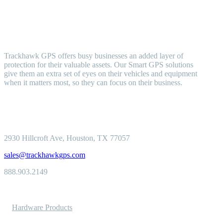
Trackhawk GPS offers busy businesses an added layer of
protection for their valuable assets. Our Smart GPS solutions
give them an extra set of eyes on their vehicles and equipment
when it matters most, so they can focus on their business.
2930 Hillcroft
Ave, Houston, TX 77057
sales@trackhawkgps.com
888.903.2149
Solutions
Hardware Products