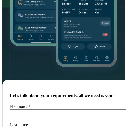
Let’s talk about your requirements, all we need is your-
First name
*
Last name