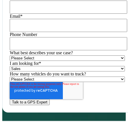
Email
*
Phone Number
What best describes your use case?
I am looking for
*
How many vehicles do you want to track?