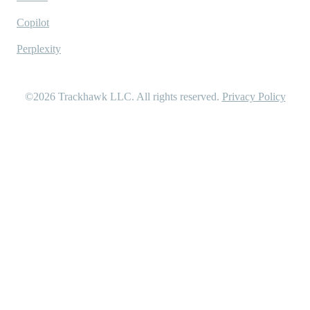
Copilot
Perplexity
©2026
Trackhawk LLC
. All rights reserved.
Privacy Policy