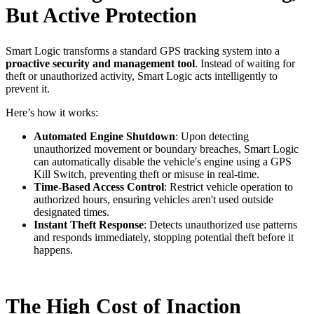
But Active Protection
Smart Logic transforms a standard GPS tracking system into a
proactive security and management tool
. Instead of waiting for
theft or unauthorized activity, Smart Logic acts intelligently to
prevent it.
Here’s how it works:
Automated Engine Shutdown
: Upon detecting
unauthorized movement or boundary breaches, Smart Logic
can automatically disable the vehicle's engine using a GPS
Kill Switch, preventing theft or misuse in real-time.
Time-Based Access Control
: Restrict vehicle operation to
authorized hours, ensuring vehicles aren't used outside
designated times.
Instant Theft Response
: Detects unauthorized use patterns
and responds immediately, stopping potential theft before it
happens.
The High Cost of Inaction