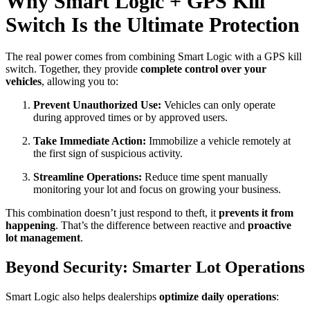
Why Smart Logic + GPS Kill
Switch Is the Ultimate Protection
The real power comes from combining Smart Logic with a GPS kill
switch. Together, they provide
complete control over your
vehicles
, allowing you to:
Prevent Unauthorized Use:
Vehicles can only operate
during approved times or by approved users.
Take Immediate Action:
Immobilize a vehicle remotely at
the first sign of suspicious activity.
Streamline Operations:
Reduce time spent manually
monitoring your lot and focus on growing your business.
This combination doesn’t just respond to theft, it
prevents it from
happening
. That’s the difference between reactive and
proactive
lot management
.
Beyond Security: Smarter Lot Operations
Smart Logic also helps dealerships
optimize daily operations
: