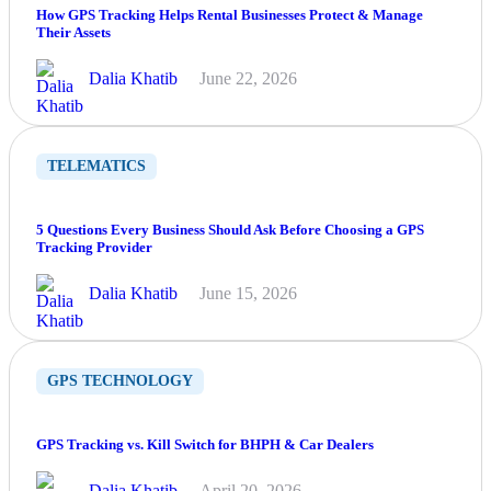
How GPS Tracking Helps Rental Businesses Protect & Manage
Their Assets
Dalia Khatib
June 22, 2026
TELEMATICS
5 Questions Every Business Should Ask Before Choosing a GPS
Tracking Provider
Dalia Khatib
June 15, 2026
GPS TECHNOLOGY
GPS Tracking vs. Kill Switch for BHPH & Car Dealers
Dalia Khatib
April 20, 2026