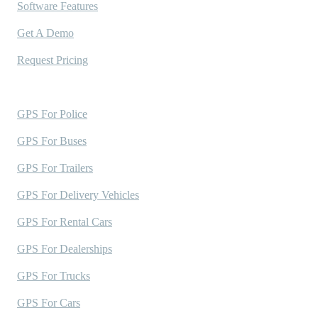
Software Features
Get A Demo
Request Pricing
Industries Served
GPS For Police
GPS For Buses
GPS For Trailers
GPS For Delivery Vehicles
GPS For Rental Cars
GPS For Dealerships
GPS For Trucks
GPS For Cars