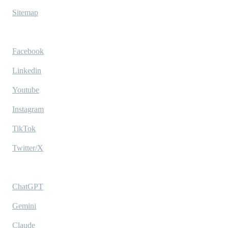
Sitemap
Socials
Facebook
Linkedin
Youtube
Instagram
TikTok
Twitter/X
Ask AI
ChatGPT
Gemini
Claude