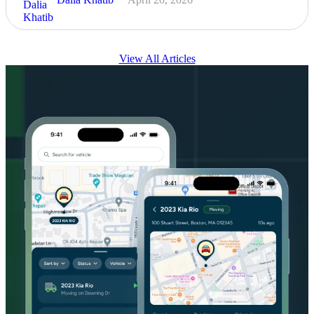
View All Articles