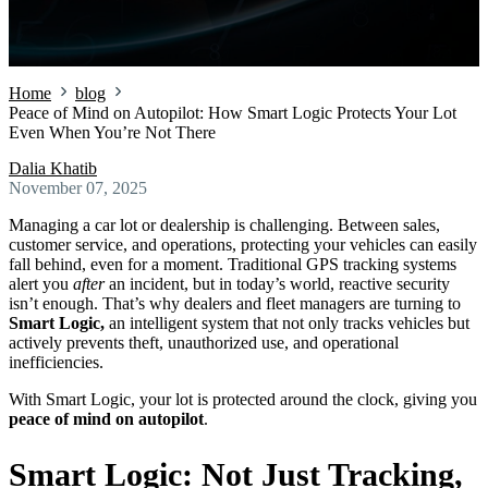
Home
blog
Peace of Mind on Autopilot: How Smart Logic Protects Your Lot
Even When You’re Not There
Dalia Khatib
November 07, 2025
Managing a car lot or dealership is challenging. Between sales,
customer service, and operations, protecting your vehicles can easily
fall behind, even for a moment. Traditional GPS tracking systems
alert you
after
an incident, but in today’s world, reactive security
isn’t enough. That’s why dealers and fleet managers are turning to
Smart Logic,
an intelligent system that not only tracks vehicles but
actively prevents theft, unauthorized use, and operational
inefficiencies.
With Smart Logic, your lot is protected around the clock, giving you
peace of mind on autopilot
.
Smart Logic: Not Just Tracking,