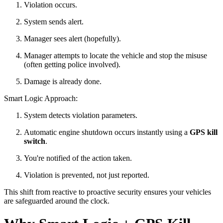
Violation occurs.
System sends alert.
Manager sees alert (hopefully).
Manager attempts to locate the vehicle and stop the misuse
(often getting police involved).
Damage is already done.
Smart Logic Approach:
System detects violation parameters.
Automatic engine shutdown occurs instantly using a
GPS kill
switch
.
You're notified of the action taken.
Violation is prevented, not just reported.
This shift from reactive to proactive security ensures your vehicles
are safeguarded around the clock.