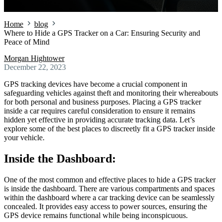
Home
blog
Where to Hide a GPS Tracker on a Car: Ensuring Security and
Peace of Mind
Morgan Hightower
December 22, 2023
GPS tracking devices have become a crucial component in
safeguarding vehicles against theft and monitoring their whereabouts
for both personal and business purposes. Placing a GPS tracker
inside a car requires careful consideration to ensure it remains
hidden yet effective in providing accurate tracking data. Let’s
explore some of the best places to discreetly fit a GPS tracker inside
your vehicle.
Inside the Dashboard:
One of the most common and effective places to hide a GPS tracker
is inside the dashboard. There are various compartments and spaces
within the dashboard where a car tracking device can be seamlessly
concealed. It provides easy access to power sources, ensuring the
GPS device remains functional while being inconspicuous.