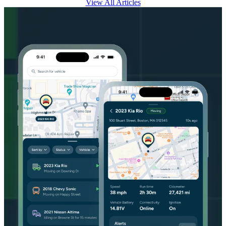
View All Articles