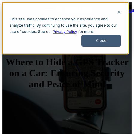
Get A Dem
Open main navigation
This site uses cookies to enhance your experience and
analyze traffic. By continuing to use the site, you agree to our
use of cookies. See our
Privacy Policy
for more.
Close
Where to Hide a GPS Tracker
on a Car: Ensuring Security
and Peace of Mind