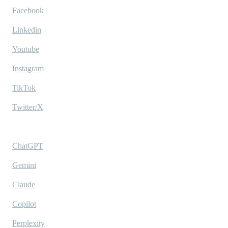
Facebook
Linkedin
Youtube
Instagram
TikTok
Twitter/X
Ask AI
ChatGPT
Gemini
Claude
Copilot
Perplexity