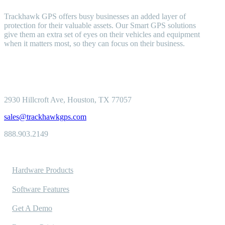
Trackhawk GPS offers busy businesses an added layer of
protection for their valuable assets. Our Smart GPS solutions
give them an extra set of eyes on their vehicles and equipment
when it matters most, so they can focus on their business.
2930 Hillcroft
Ave, Houston, TX 77057
sales@trackhawkgps.com
888.903.2149
Solutions
Hardware Products
Software Features
Get A Demo