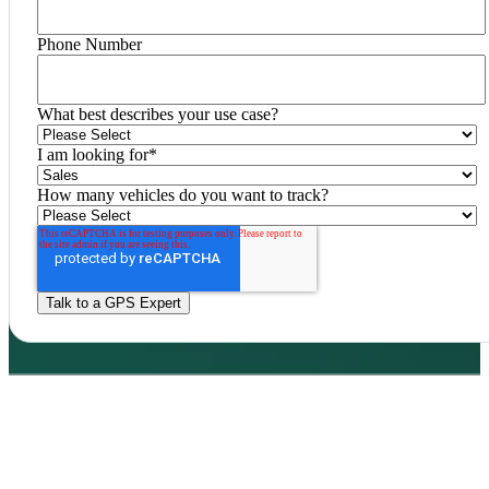
Phone Number
What best describes your use case?
I am looking for
*
How many vehicles do you want to track?