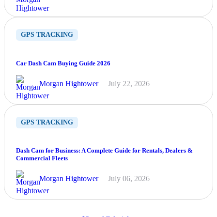
GPS TRACKING
Car Dash Cam Buying Guide 2026
Morgan Hightower
July 22, 2026
GPS TRACKING
Dash Cam for Business: A Complete Guide for Rentals, Dealers &
Commercial Fleets
Morgan Hightower
July 06, 2026