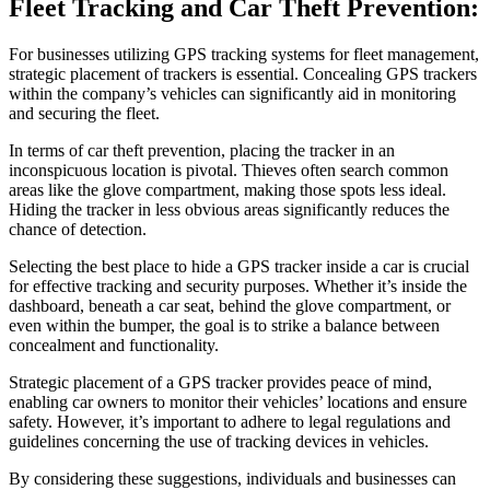
Fleet Tracking and Car Theft Prevention:
For businesses utilizing GPS tracking systems for fleet management,
strategic placement of trackers is essential. Concealing GPS trackers
within the company’s vehicles can significantly aid in monitoring
and securing the fleet.
In terms of car theft prevention, placing the tracker in an
inconspicuous location is pivotal. Thieves often search common
areas like the glove compartment, making those spots less ideal.
Hiding the tracker in less obvious areas significantly reduces the
chance of detection.
Selecting the best place to hide a GPS tracker inside a car is crucial
for effective tracking and security purposes. Whether it’s inside the
dashboard, beneath a car seat, behind the glove compartment, or
even within the bumper, the goal is to strike a balance between
concealment and functionality.
Strategic placement of a GPS tracker provides peace of mind,
enabling car owners to monitor their vehicles’ locations and ensure
safety. However, it’s important to adhere to legal regulations and
guidelines concerning the use of tracking devices in vehicles.
By considering these suggestions, individuals and businesses can