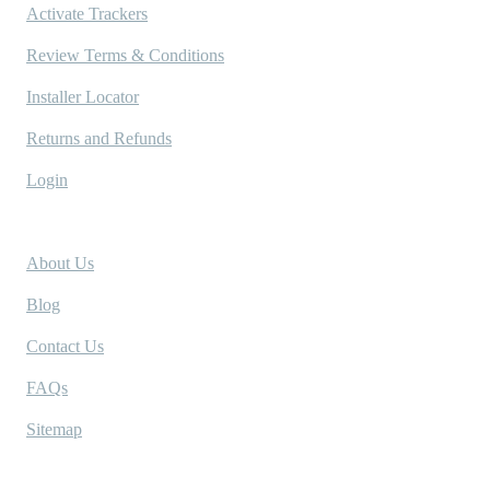
Activate Trackers
Review Terms & Conditions
Installer Locator
Returns and Refunds
Login
Company
About Us
Blog
Contact Us
FAQs
Sitemap
Socials