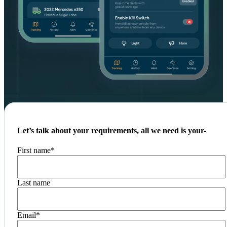
Let’s talk about your requirements, all we need is your-
First name
*
Last name
Email
*