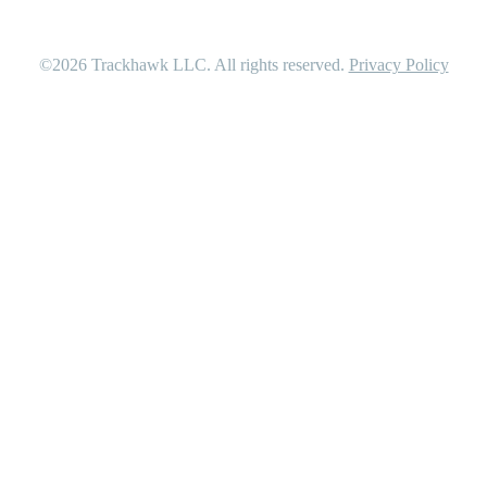
©2026
Trackhawk LLC
. All rights reserved.
Privacy Policy