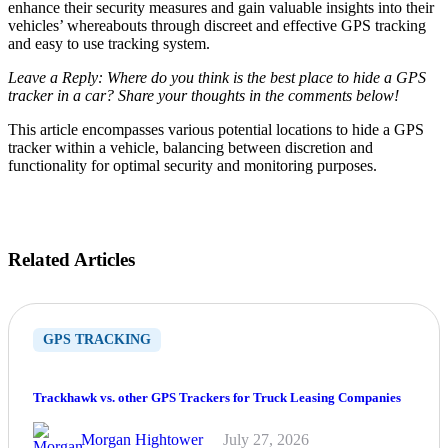
enhance their security measures and gain valuable insights into their
vehicles’ whereabouts through discreet and effective GPS tracking
and easy to use tracking system.
Leave a Reply: Where do you think is the best place to hide a GPS
tracker in a car? Share your thoughts in the comments below!
This article encompasses various potential locations to hide a GPS
tracker within a vehicle, balancing between discretion and
functionality for optimal security and monitoring purposes.
Related Articles
GPS TRACKING
Trackhawk vs. other GPS Trackers for Truck Leasing Companies
Morgan Hightower
July 27, 2026