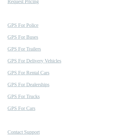
Request Pricing
Industries Served
GPS For Police
GPS For Buses
GPS For Trailers
GPS For Delivery Vehicles
GPS For Rental Cars
GPS For Dealerships
GPS For Trucks
GPS For Cars
Support
Contact Support