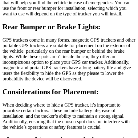
that will help you find the vehicle in case of emergencies. You can
use the front or rear bumper for installation, selecting which you
want to use will depend on the type of tracker you will install.
Rear Bumper or Brake Lights:
GPS trackers come in many forms, magnetic GPS trackers and other
portable GPS trackers are suitable for placement on the exterior of
the vehicle, particularly on the rear bumper or behind the brake
lights. While these spots aren’t inside the car, they offer an
inconspicuous option to place your GPS car tracker. Additionally,
magnetic and portal GPS trackers have a long battery life and give
users the flexibility to hide the GPS as they please to lower the
probability the device will be discovered.
Considerations for Placement:
When deciding where to hide a GPS tracker, it’s important to
prioritize certain factors. These include battery life, ease of
installation, and the tracker’s ability to maintain a strong signal.
Additionally, ensuring that the chosen spot does not interfere with
the vehicle’s operations or safety features is crucial.