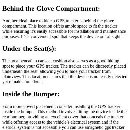
Behind the Glove Compartment:
Another ideal place to hide a GPS tracker is behind the glove
compartment. This location offers ample space to fit the tracker
while ensuring it’s easily accessible for installation and maintenance
purposes. It’s a convenient spot that keeps the device out of sight.
Under the Seat(s):
The area beneath a car seat cushion also serves as a good hiding
spot to place your GPS tracker. The tracker can be discreetly placed
underneath the seat, allowing you to hide your tracker from
plainview. This location ensures that the device is not easily detected
yet remains functional.
Inside the Bumper:
For a more covert placement, consider installing the GPS tracker
inside the bumper. This method involves fitting the device inside the
rear bumper, providing an excellent cover that conceals the tracker
while offering access to the vehicle’s electrical system and if the
eletrical system is not accessible you can use amagnetic gps tracker