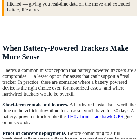
hitched — giving you real-time data on the move and extended
battery life at rest.
When Battery-Powered Trackers Make
More Sense
There's a common misconception that battery-powered trackers are a
compromise — a lesser option for assets that can't support a "real"
tracker. In practice, there are scenarios where a battery-powered
device is the right choice even for motorized assets, and where
hardwired trackers would be overkill.
Short-term rentals and loaners.
A hardwired install isn't worth the
time or the vehicle downtime for an asset you'll have for 30 days. A
battery- powered tracker like the
TH07 from Trackhawk GPS
goes
on in seconds.
Proof-of-concept deployments.
Before committing to a full