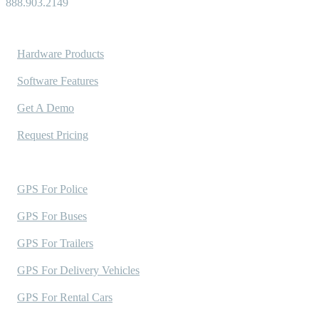
888.903.2149
Solutions
Hardware Products
Software Features
Get A Demo
Request Pricing
Industries Served
GPS For Police
GPS For Buses
GPS For Trailers
GPS For Delivery Vehicles
GPS For Rental Cars