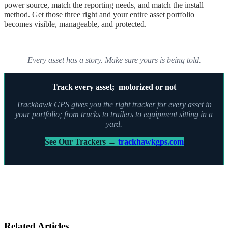
power source, match the reporting needs, and match the install
method. Get those three right and your entire asset portfolio
becomes visible, manageable, and protected.
Every asset has a story. Make sure yours is being told.
Track every asset; motorized or not
Trackhawk GPS gives you the right tracker for every asset in
your portfolio; from trucks to trailers to equipment sitting in a
yard.
See Our Trackers →
trackhawkgps.com
Related Articles