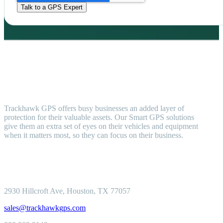
Trackhawk GPS offers busy businesses an added layer of
protection for their valuable assets. Our Smart GPS solutions
give them an extra set of eyes on their vehicles and equipment
when it matters most, so they can focus on their business.
2930 Hillcroft
Ave, Houston, TX 77057
sales@trackhawkgps.com