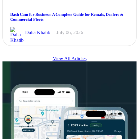
Dash Cam for Business: A Complete Guide for Rentals, Dealers &
Commercial Fleets
Dalia Khatib
July 06, 2026
View All Articles