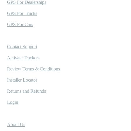
GPS For Dealerships
GPS For Trucks
GPS For Cars
Support
Contact Support
Activate Trackers
Review Terms & Conditions
Installer Locator
Returns and Refunds
Login
Company
About Us