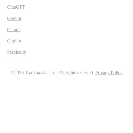
ChatGPT
Gemini
Claude
Copilot
Perplexity
©2026
Trackhawk LLC
. All rights reserved.
Privacy Policy