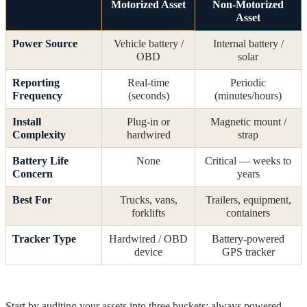
Motorized Asset
Non-Motorized
Asset
Power Source
Vehicle battery /
Internal battery /
OBD
solar
Reporting
Real-time
Periodic
Frequency
(seconds)
(minutes/hours)
Install
Plug-in or
Magnetic mount /
Complexity
hardwired
strap
Battery Life
None
Critical — weeks to
Concern
years
Best For
Trucks, vans,
Trailers, equipment,
forklifts
containers
Tracker Type
Hardwired / OBD
Battery-powered
device
GPS tracker
Start by auditing your assets into three buckets: always powered