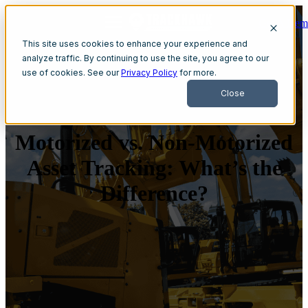
Get A Dem
Open main navigation
This site uses cookies to enhance your experience and
analyze traffic. By continuing to use the site, you agree to our
use of cookies. See our
Privacy Policy
for more.
Close
Motorized vs. Non-Motorized
Asset Tracking: What’s the
Difference?