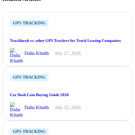
GPS TRACKING
Trackhawk vs. other GPS Trackers for Truck Leasing Companies
Dalia Khatib
July 27, 2026
GPS TRACKING
Car Dash Cam Buying Guide 2026
Dalia Khatib
July 22, 2026
GPS TRACKING