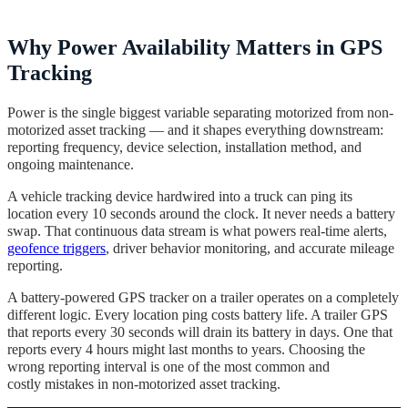
Why Power Availability Matters in GPS
Tracking
Power is the single biggest variable separating motorized from non-
motorized asset tracking — and it shapes everything downstream:
reporting frequency, device selection, installation method, and
ongoing maintenance.
A vehicle tracking device hardwired into a truck can ping its
location every 10 seconds around the clock. It never needs a battery
swap. That continuous data stream is what powers real-time alerts,
geofence triggers
, driver behavior monitoring, and accurate mileage
reporting.
A battery-powered GPS tracker on a trailer operates on a completely
different logic. Every location ping costs battery life. A trailer GPS
that reports every 30 seconds will drain its battery in days. One that
reports every 4 hours might last months to years. Choosing the
wrong reporting interval is one of the most common and
costly mistakes in non-motorized asset tracking.