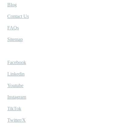
Blog
Contact Us
FAQs
Sitemap
Socials
Facebook
Linkedin
Youtube
Instagram
TikTok
Twitter/X
Ask AI