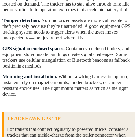
located on demand. The tracker has to stay alive through long idle
periods, often in temperature extremes that accelerate battery drain.
Tamper detection.
Non-motorized assets are more vulnerable to
theft precisely because they're unattended. A good equipment GPS
tracking system needs to trigger alerts when the asset moves
unexpectedly — not just report where it is.
GPS signal in enclosed spaces.
Containers, enclosed trailers, and
equipment stored inside buildings create signal challenges. Some
trackers use cellular triangulation or Bluetooth beacons as fallback
positioning methods.
Mounting and installation.
Without a wiring harness to tap into,
installers rely on magnetic mounts, hidden brackets, or tamper-
resistant enclosures. The right mount matters as much as the right
device.
TRACKHAWK GPS TIP
For trailers that connect regularly to powered trucks, consider a
tracker that can trickle-charge from the trailer connector when