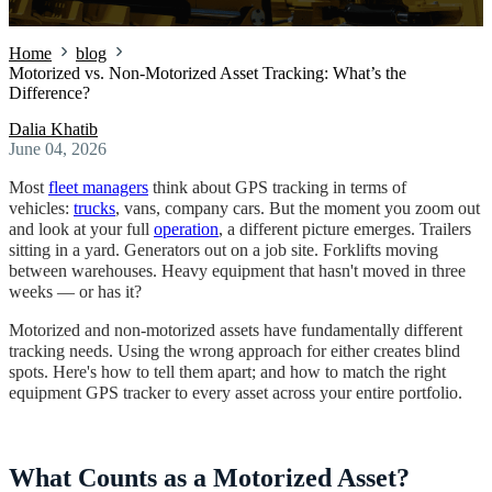
Home
blog
Motorized vs. Non-Motorized Asset Tracking: What’s the
Difference?
Dalia Khatib
June 04, 2026
Most
fleet managers
think about GPS tracking in terms of
vehicles:
trucks
, vans, company cars. But the moment you zoom out
and look at your full
operation
, a different picture emerges. Trailers
sitting in a yard. Generators out on a job site. Forklifts moving
between warehouses. Heavy equipment that hasn't moved in three
weeks — or has it?
Motorized and non-motorized assets have fundamentally different
tracking needs. Using the wrong approach for either creates blind
spots. Here's how to tell them apart; and how to match the right
equipment GPS tracker to every asset across your entire portfolio.
What Counts as a Motorized Asset?