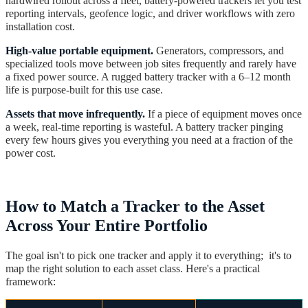
hardwired rollout across a fleet, battery-powered trackers let you test
reporting intervals, geofence logic, and driver workflows with zero
installation cost.
High-value portable equipment.
Generators, compressors, and
specialized tools move between job sites frequently and rarely have
a fixed power source. A rugged battery tracker with a 6–12 month
life is purpose-built for this use case.
Assets that move infrequently.
If a piece of equipment moves once
a week, real-time reporting is wasteful. A battery tracker pinging
every few hours gives you everything you need at a fraction of the
power cost.
How to Match a Tracker to the Asset
Across Your Entire Portfolio
The goal isn't to pick one tracker and apply it to everything; it's to
map the right solution to each asset class. Here's a practical
framework: