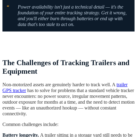
“
Power availability isn't just a technical detail — it's the
foundation of your entire tracking strategy. Get it wrong,
and you'll either burn through batteries or end up with
data that's too stale to act on.
The Challenges of Tracking Trailers and
Equipment
Non-motorized assets are genuinely harder to track well. A
trailer
GPS tracker
has to solve for problems that a standard vehicle tracker
never encounters: no power source, irregular movement patterns,
outdoor exposure for months at a time, and the need to detect motion
events — like an unauthorized hookup — without constant
connectivity.
Common challenges include:
Battery longevity.
A trailer sitting in a storage yard still needs to be