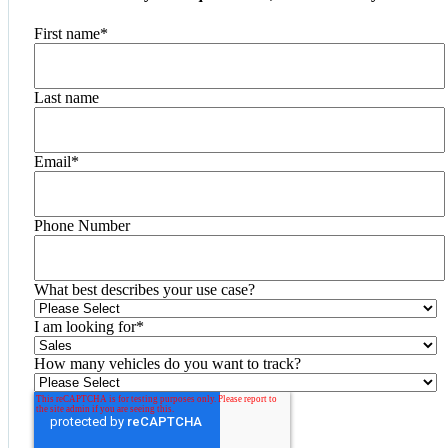
First name
*
Last name
Email
*
Phone Number
What best describes your use case?
I am looking for
*
How many vehicles do you want to track?