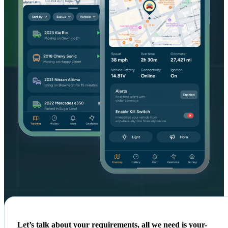
Let’s talk about your requirements, all we need is your-