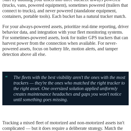
(trucks, vans, powered equipment), sometimes powered (trailers that
connect to trucks), and never powered (standalone equipment,
containers, portable tools). Each bucket has a natural tracker match.
For your always-powered assets, prioritize real-time reporting, driver
behavior data, and integration with your fleet monitoring systems.
For sometimes-powered assets, look for trailer GPS trackers that can
harvest power from the connection when available. For never-
powered assets, focus on battery life, motion alerts, and tamper
detection above all else.
“
The fleets with the best visibility aren't the ones with the most
trackers — they're the ones who matched the right tracker to
the right asset. One oversized solution applied uniformly
creates maintenance headaches and gaps you won't notice
until something goes missing.
Tracking a mixed fleet of motorized and non-motorized assets isn't
complicated — but it does require a deliberate strategy. Match the