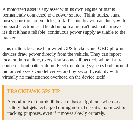
A motorized asset is any asset with its own engine or that is
permanently connected to a power source. Think trucks, vans,
buses, construction vehicles, forklifts, and heavy machinery with
onboard electronics. The defining feature isn't just that it moves —
it's that it has a reliable, continuous power supply available to the
tracker.
This matters because hardwired GPS trackers and OBD plug-in
devices draw power directly from the vehicle. They can report
location in real time, every few seconds if needed, without any
concern about battery drain. Fleet monitoring systems built around
motorized assets can deliver second-by-second visibility with
virtually no maintenance overhead on the device itself.
TRACKHAWK GPS TIP
A good rule of thumb: if the asset has an ignition switch or a
battery that gets recharged during normal use, it's motorized for
tracking purposes, even if it moves slowly or rarely.