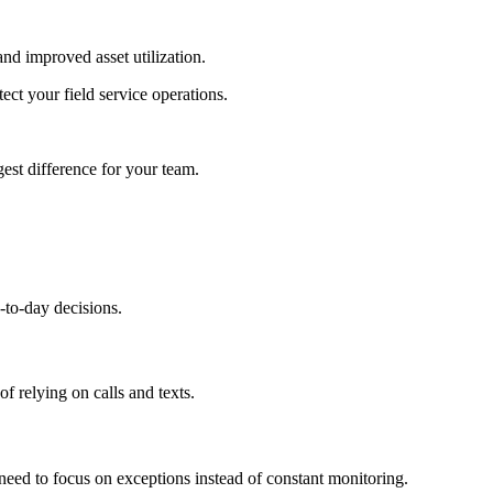
and improved asset utilization.
ct your field service operations.
gest difference for your team.
y-to-day decisions.
f relying on calls and texts.
need to focus on exceptions instead of constant monitoring.