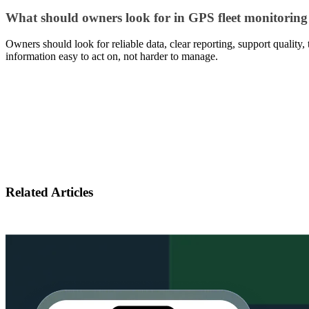
What should owners look for in GPS fleet monitoring
Owners should look for reliable data, clear reporting, support quality,
information easy to act on, not harder to manage.
Related Articles