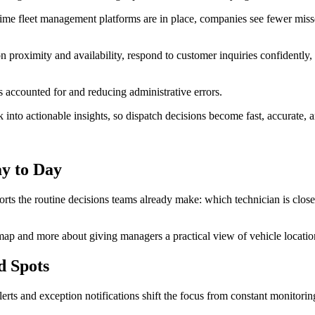
time fleet management platforms are in place, companies see fewer miss
n proximity and availability, respond to customer inquiries confidently,
is accounted for and reducing administrative errors.
into actionable insights, so dispatch decisions become fast, accurate, a
y to Day
orts the routine decisions teams already make: which technician is clos
map and more about giving managers a practical view of vehicle location,
d Spots
erts and exception notifications shift the focus from constant monitori