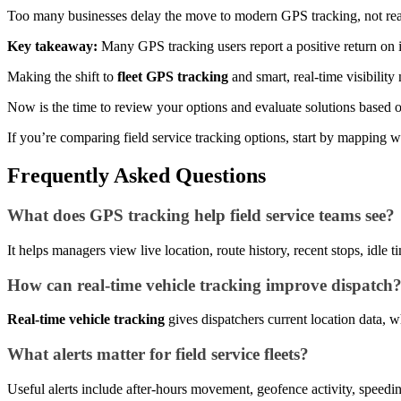
Too many businesses delay the move to modern GPS tracking, not reali
Key takeaway:
Many GPS tracking users report a positive return on in
Making the shift to
fleet GPS tracking
and smart, real-time visibilit
Now is the time to review your options and evaluate solutions based
If you’re comparing field service tracking options, start by mapping wh
Frequently Asked Questions
What does GPS tracking help field service teams see?
It helps managers view live location, route history, recent stops, idle
How can real-time vehicle tracking improve dispatch
Real-time vehicle tracking
gives dispatchers current location data, w
What alerts matter for field service fleets?
Useful alerts include after-hours movement, geofence activity, speed