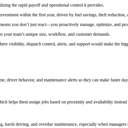
zing the rapid payoff and operational control it provides.
vestment within the first year, driven by fuel savings, theft reduction, 
y means you don’t just react—you proactively manage, optimize, and prote
 on your team’s unique size, workflow, and customer demands.
ere visibility, dispatch control, alerts, and support would make the big
 time, driver behavior, and maintenance alerts so they can make faster da
?
hich helps them assign jobs based on proximity and availability instead o
ing, harsh driving, and overdue maintenance, especially when managers 