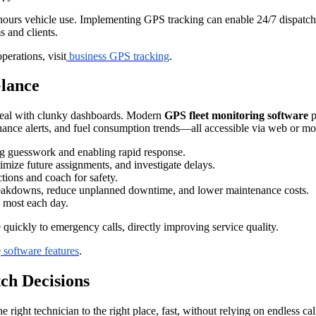
r-hours vehicle use. Implementing GPS tracking can enable 24/7 dispatc
s and clients.
perations, visit
business GPS tracking
.
Glance
deal with clunky dashboards. Modern
GPS fleet monitoring software
p
tenance alerts, and fuel consumption trends—all accessible via web or mo
ng guesswork and enabling rapid response.
imize future assignments, and investigate delays.
ctions and coach for safety.
eakdowns, reduce unplanned downtime, and lower maintenance costs.
s most each day.
uickly to emergency calls, directly improving service quality.
e
software features
.
ch Decisions
 right technician to the right place, fast, without relying on endless cal