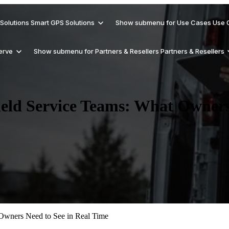
Solutions
Smart GPS Solutions
Show submenu for Use Cases
Use 
erve
Show submenu for Partners & Resellers
Partners & Resellers
ield Service Teams: What Owners
Support
Why Trackhawk Smart GPS
Get Smart About Security
Rental Vehicles
Reseller
Checkout help documents for Trackhawk
Solutions?
GPS devices
Blog
Hardware Products
Reduce Revenue Risk
Delivery Vehicles
Affiliates/Referral
Updates, tips, and GPS industry insights
and solutions
 Owners Need to See in Real Time