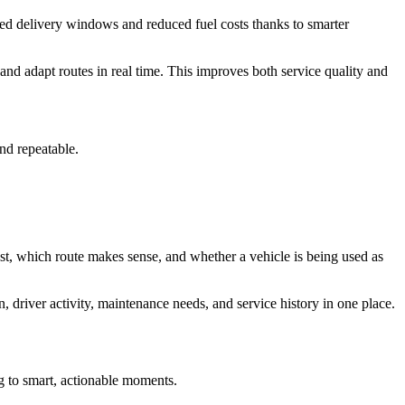
ed delivery windows and reduced fuel costs thanks to smarter
 and adapt routes in real time. This improves both service quality and
nd repeatable.
est, which route makes sense, and whether a vehicle is being used as
 driver activity, maintenance needs, and service history in one place.
ng to smart, actionable moments.