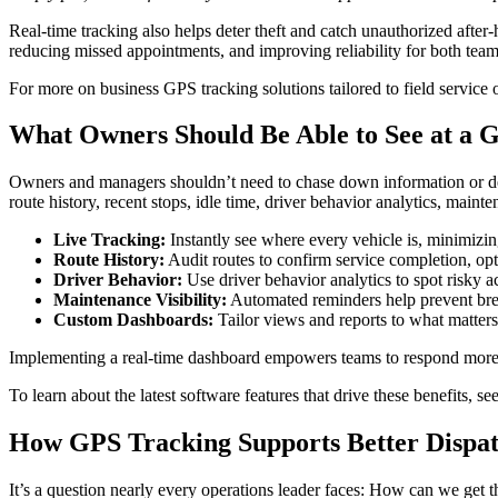
Real-time tracking also helps deter theft and catch unauthorized afte
reducing missed appointments, and improving reliability for both team
For more on business GPS tracking solutions tailored to field service o
What Owners Should Be Able to See at a 
Owners and managers shouldn’t need to chase down information or 
route history, recent stops, idle time, driver behavior analytics, main
Live Tracking:
Instantly see where every vehicle is, minimizi
Route History:
Audit routes to confirm service completion, opt
Driver Behavior:
Use driver behavior analytics to spot risky a
Maintenance Visibility:
Automated reminders help prevent br
Custom Dashboards:
Tailor views and reports to what matter
Implementing a real-time dashboard empowers teams to respond more q
To learn about the latest software features that drive these benefits, se
How GPS Tracking Supports Better Dispat
It’s a question nearly every operations leader faces: How can we get the