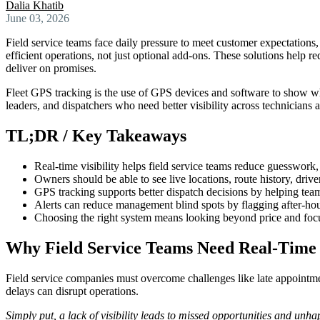
Dalia Khatib
June 03, 2026
Field service teams face daily pressure to meet customer expectations
efficient operations, not just optional add-ons. These solutions help 
deliver on promises.
Fleet GPS tracking is the use of GPS devices and software to show whe
leaders, and dispatchers who need better visibility across technicians 
TL;DR / Key Takeaways
Real-time visibility helps field service teams reduce guesswork
Owners should be able to see live locations, route history, drive
GPS tracking supports better dispatch decisions by helping tea
Alerts can reduce management blind spots by flagging after-ho
Choosing the right system means looking beyond price and focusi
Why Field Service Teams Need Real-Time V
Field service companies must overcome challenges like late appointment
delays can disrupt operations.
Simply put, a lack of visibility leads to missed opportunities and unh