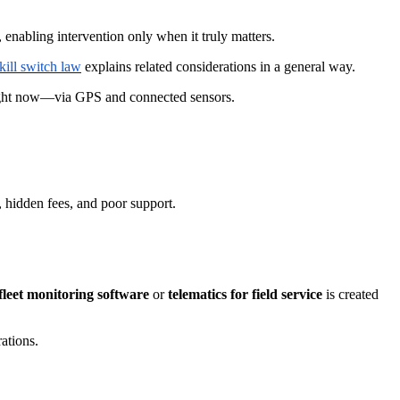
 enabling intervention only when it truly matters.
kill switch law
explains related considerations in a general way.
right now—via GPS and connected sensors.
a, hidden fees, and poor support.
leet monitoring software
or
telematics for field service
is created
rations.