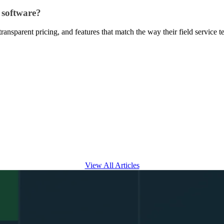
 software?
 transparent pricing, and features that match the way their field service
View All Articles