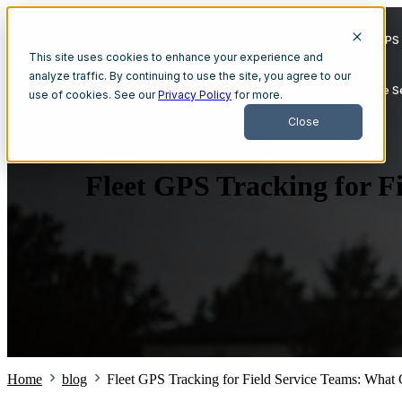
Home
Show submenu for Smart GPS 
This site uses cookies to enhance your experience and
analyze traffic. By continuing to use the site, you agree to our
Show submenu for Who We Serve
Who We S
use of cookies. See our
Privacy Policy
for more.
Close
Fleet GPS Tracking for F
Home
blog
Fleet GPS Tracking for Field Service Teams: What