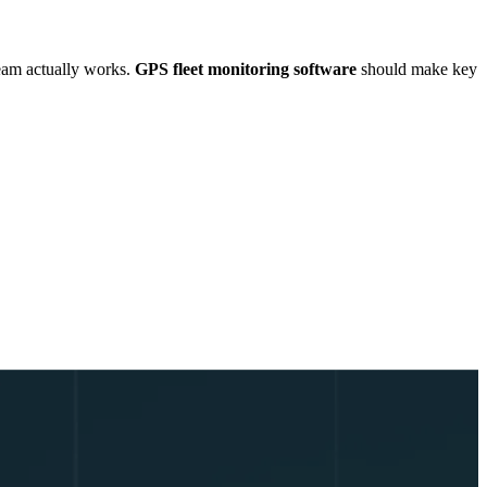
 team actually works.
GPS fleet monitoring software
should make key