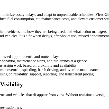
, minimize costly delays, and adapt to unpredictable schedules.
Fleet G
reduce fuel consumption, cut maintenance costs, and elevate customer sat
Install Locator
Fleet Motorpool
Find a GPS installer in your location
re vehicles are, how they are being used, and what action managers may 
and vehicles. It is a fit when delays, after-hours use, missed appointmen
Terms & Conditions
, missed appointments, and route delays.
Equipment & Asset
r behavior, maintenance alerts, and fuel trends at a glance.
Usage policies for Trackhawk GPS
ms assign work based on proximity and availability.
services
urs movement, speeding, harsh driving, and overdue maintenance.
ng on reliability, support, reporting, and transparent pricing.
isibility
s and vehicles that disappear from view. Without real-time oversight, d
appy customers.