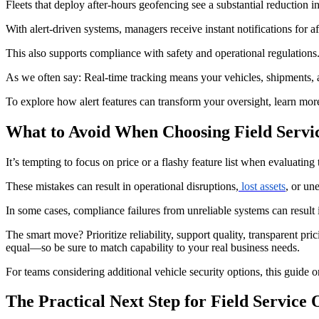
Fleets that deploy after-hours geofencing see a substantial reduction i
With alert-driven systems, managers receive instant notifications for 
This also supports compliance with safety and operational regulations.
As we often say: Real-time tracking means your vehicles, shipments
To explore how alert features can transform your oversight, learn mor
What to Avoid When Choosing Field Servi
It’s tempting to focus on price or a flashy feature list when evaluating
These mistakes can result in operational disruptions,
lost assets
, or un
In some cases, compliance failures from unreliable systems can result i
The smart move? Prioritize reliability, support quality, transparent pric
equal—so be sure to match capability to your real business needs.
For teams considering additional vehicle security options, this guide o
The Practical Next Step for Field Service