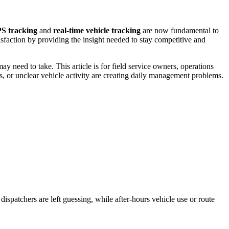
PS tracking
and
real-time vehicle tracking
are now fundamental to
isfaction by providing the insight needed to stay competitive and
Guides and Manuals
Buy Here Pay Here
Installing and setting up Trackhawk GPS
need to take. This article is for field service owners, operations
ts, or unclear vehicle activity are creating daily management problems.
ispatchers are left guessing, while after-hours vehicle use or route