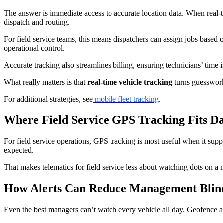
The answer is immediate access to accurate location data. When real-
dispatch and routing.
For field service teams, this means dispatchers can assign jobs based o
operational control.
Accurate tracking also streamlines billing, ensuring technicians’ time 
What really matters is that
real-time vehicle tracking
turns guesswork 
For additional strategies, see
mobile fleet tracking
.
Where Field Service GPS Tracking Fits Da
For field service operations, GPS tracking is most useful when it supp
expected.
That makes telematics for field service less about watching dots on a 
How Alerts Can Reduce Management Blin
Even the best managers can’t watch every vehicle all day. Geofence al