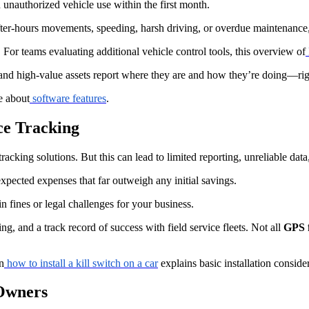
n unauthorized vehicle use within the first month.
after-hours movements, speeding, harsh driving, or overdue maintenance,
 For teams evaluating additional vehicle control tools, this overview of
, and high-value assets report where they are and how they’re doing—
e about
software features
.
ce Tracking
 tracking solutions. But this can lead to limited reporting, unreliable dat
expected expenses that far outweigh any initial savings.
n fines or legal challenges for your business.
ing, and a track record of success with field service fleets. Not all
GPS f
n
how to install a kill switch on a car
explains basic installation conside
 Owners