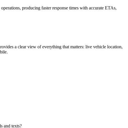
h operations, producing faster response times with accurate ETAs,
rovides a clear view of everything that matters: live vehicle location,
bile.
ls and texts?