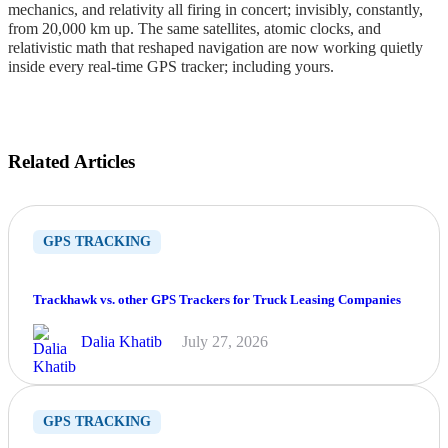
mechanics, and relativity all firing in concert; invisibly, constantly,
from 20,000 km up. The same satellites, atomic clocks, and
relativistic math that reshaped navigation are now working quietly
inside every real-time GPS tracker; including yours.
Related Articles
GPS TRACKING
Trackhawk vs. other GPS Trackers for Truck Leasing Companies
Dalia Khatib
July 27, 2026
GPS TRACKING