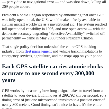
— partly due to navigational error — and was shot down, killing all
269 people aboard.
President Ronald Reagan responded by announcing that once GPS
was fully operational, the U.S. would make it freely available to
civilian aircraft worldwide as a navigational aid. The system reached
full operational capability in 1995, and true open access — with the
deliberate accuracy-degrading "Selective Availability" switched off
permanently — came in May 2000 under President Clinton.
That single policy decision unleashed the entire GPS tracking
industry: from
fleet management
and vehicle tracking solutions to
emergency services, agriculture, and the maps app on your phone.
Each GPS satellite carries atomic clocks
accurate to one second every 300,000
years
GPS works by measuring how long a signal takes to travel from a
satellite to your device. Light moves at 299,792 km per second, so a
timing error of just one microsecond translates to a position error of
nearly 300 meters. Good timing isn't a nice-to-have; it's the entire