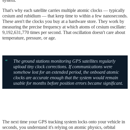
system.
That's why each satellite carries multiple atomic clocks — typically
cesium and rubidium — that keep time to within a few nanoseconds.
These aren't the clocks you buy at a hardware store. They work by
measuring the precise frequency at which atoms of cesium oscillate:
9,192,631,770 times per second. That oscillation doesn't care about
temperature, pressure, or age.
“
The ground stations monitoring GPS satellites regularly
upload tiny clock corrections. If communications were
somehow lost for an extended period, the onboard atomic
clocks are accurate enough that the system would remain
usable for months before position errors became significant.
The next time your GPS tracking system locks onto your vehicle in
seconds, you understand it's relying on atomic physics, orbital