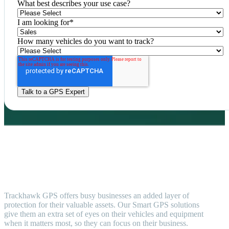
What best describes your use case?
I am looking for
*
How many vehicles do you want to track?
Trackhawk GPS offers busy businesses an added layer of
protection for their valuable assets. Our Smart GPS solutions
give them an extra set of eyes on their vehicles and equipment
when it matters most, so they can focus on their business.