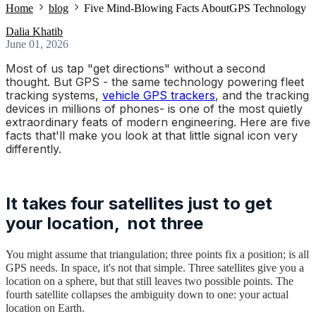
Home
blog
Five Mind-Blowing Facts AboutGPS Technology
Dalia Khatib
June 01, 2026
Most of us tap "get directions" without a second
thought. But
GPS
- the same technology powering fleet
tracking systems,
vehicle GPS trackers
, and the tracking
devices in millions of phones- is one of the most quietly
extraordinary feats of modern engineering. Here are five
facts that'll make you look at that little signal icon very
differently.
It takes four satellites just to get
your location, not three
You might assume that triangulation; three points fix a position; is all
GPS needs. In space, it's not that simple. Three satellites give you a
location on a sphere, but that still leaves two possible points. The
fourth satellite collapses the ambiguity down to one: your actual
location on Earth.