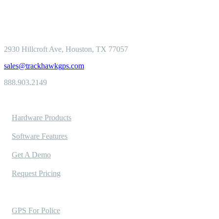
2930 Hillcroft
Ave, Houston, TX 77057
sales@trackhawkgps.com
888.903.2149
Solutions
Hardware Products
Software Features
Get A Demo
Request Pricing
Industries Served
GPS For Police