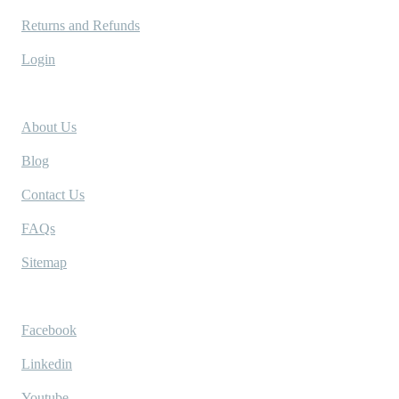
Returns and Refunds
Login
Company
About Us
Blog
Contact Us
FAQs
Sitemap
Socials
Facebook
Linkedin
Youtube