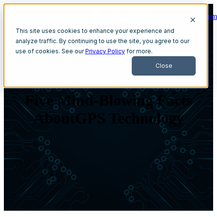
Get A Dem
Open main navigation
This site uses cookies to enhance your experience and
analyze traffic. By continuing to use the site, you agree to our
use of cookies. See our
Privacy Policy
for more.
Close
Five Mind-Blowing Facts
AboutGPS Technology