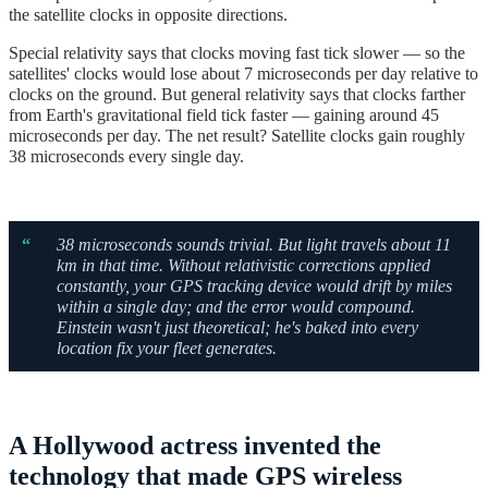
the satellite clocks in opposite directions.
Special relativity says that clocks moving fast tick slower — so the
satellites' clocks would lose about 7 microseconds per day relative to
clocks on the ground. But general relativity says that clocks farther
from Earth's gravitational field tick faster — gaining around 45
microseconds per day. The net result? Satellite clocks gain roughly
38 microseconds every single day.
“
38 microseconds sounds trivial. But light travels about 11
km in that time. Without relativistic corrections applied
constantly, your GPS tracking device would drift by miles
within a single day; and the error would compound.
Einstein wasn't just theoretical; he's b
aked into every
location fix your fleet generates.
A Hollywood actress invented the
technology that made GPS wireless