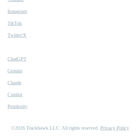
Instagram
TikTok
Twitter/X
Ask AI
ChatGPT
Gemini
Claude
Copilot
Perplexity
©2026
Trackhawk LLC
. All rights reserved.
Privacy Policy