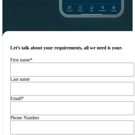
Let’s talk about your requirements, all we need is your-
First name
*
Last name
Email
*
Phone Number