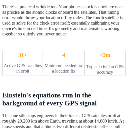
There's a practical wrinkle too. Your phone's clock is nowhere near
as precise as the atomic clocks onboard the satellites. That timing
error would throw your location off by miles. The fourth satellite is
used to solve for the clock error itself; essentially calibrating your
device's time in real time. It's geometry and mathematics working
together so quietly you never notice.
31+
4
<3m
Active GPS satellites
Minimum needed for
Typical civilian GPS
in orbit
a location fix
accuracy
Einstein's equations run in the
background of every GPS signal
This one still stops engineers in their tracks. GPS satellites orbit at
roughly 20,200 km above Earth, traveling at about 14,000 km/h. At
those speeds and that altitude, two different relativistic effects pull