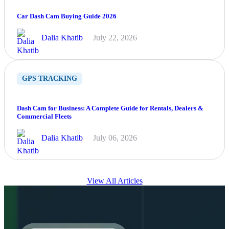
Car Dash Cam Buying Guide 2026
Dalia Khatib
July 22, 2026
GPS TRACKING
Dash Cam for Business: A Complete Guide for Rentals, Dealers &
Commercial Fleets
Dalia Khatib
July 06, 2026
View All Articles