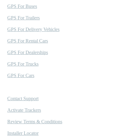
GPS For Buses
GPS For Trailers
GPS For Delivery Vehicles
GPS For Rental Cars
GPS For Dealerships
GPS For Trucks
GPS For Cars
Support
Contact Support
Activate Trackers
Review Terms & Conditions
Installer Locator