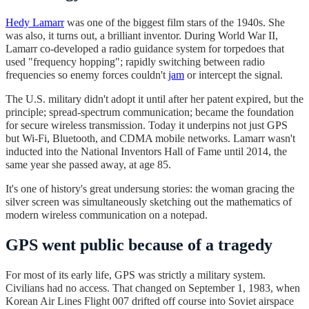
Hedy Lamarr
was one of the biggest film stars of the 1940s. She
was also, it turns out, a brilliant inventor. During World War II,
Lamarr co-developed a radio guidance system for torpedoes that
used "frequency hopping"; rapidly switching between radio
frequencies so enemy forces couldn't
jam
or intercept the signal.
The U.S. military didn't adopt it until after her patent expired, but the
principle; spread-spectrum communication; became the foundation
for secure wireless transmission. Today it underpins not just GPS
but Wi-Fi, Bluetooth, and CDMA mobile networks. Lamarr wasn't
inducted into the National Inventors Hall of Fame until 2014, the
same year she passed away, at age 85.
It's one of history's great undersung stories: the woman gracing the
silver screen was simultaneously sketching out the mathematics of
modern wireless communication on a notepad.
GPS went public because of a tragedy
For most of its early life, GPS was strictly a military system.
Civilians had no access. That changed on September 1, 1983, when
Korean Air Lines Flight 007 drifted off course into Soviet airspace