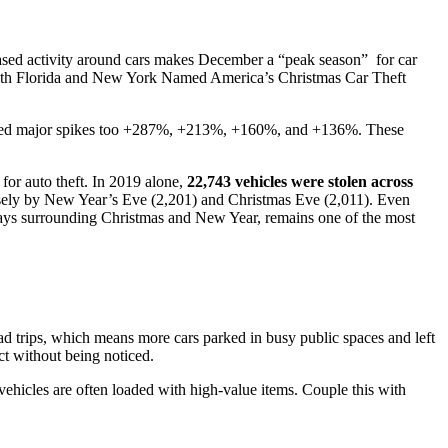
reased activity around cars makes December a “peak season” for car
th Florida and New York Named America’s Christmas Car Theft
Guides and Manuals
Buy Here Pay Here
Installing and setting up Trackhawk GPS
rded major spikes too +287%, +213%, +160%, and +136%.
These
 for auto theft. In 2019 alone,
22,743 vehicles were stolen across
osely by New Year’s Eve (2,201) and Christmas Eve (2,011). Even
 days surrounding Christmas and New Year, remains one of the most
oad trips, which means more cars parked in busy public spaces and left
ct without being noticed.
ehicles are often loaded with high-value items. Couple this with