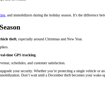
cing
, and immobilizers during the holiday season. It’s the difference bet
 Season
hicle theft
, especially around Christmas and New Year.
pikes.
 real-time GPS tracking
.
evenue, schedules, and customer satisfaction.
upgrade your security. Whether you’re protecting a single vehicle or an 
l immobilization. Don’t wait until a December theft becomes your wake-u