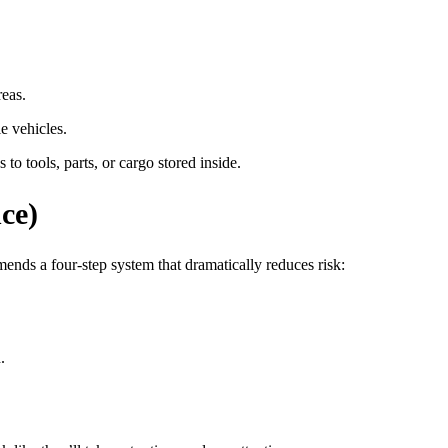
reas.
e vehicles.
o tools, parts, or cargo stored inside.
ce)
ends a four-step system that dramatically reduces risk:
.