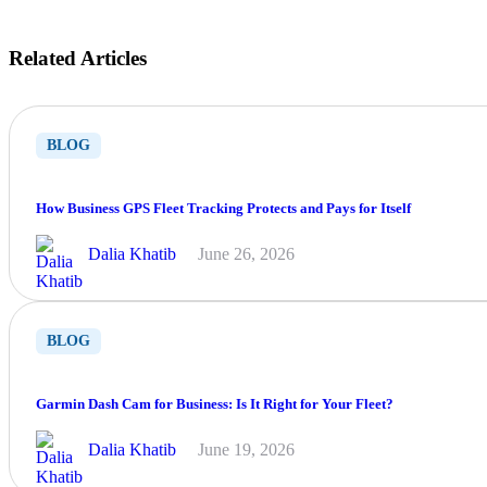
Related Articles
BLOG
How Business GPS Fleet Tracking Protects and Pays for Itself
Dalia Khatib
June 26, 2026
BLOG
Garmin Dash Cam for Business: Is It Right for Your Fleet?
Dalia Khatib
June 19, 2026