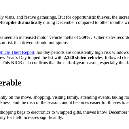
visits, and festive gatherings. But for opportunistic thieves, the inc
efts
spike dramatically
during December compared to other months wi
Install Locator
Fleet Motorpool
Find a GPS installer in your location
seen an increased motor-vehicle thefts of
569%
.
Other states reco
son risk that drivers should not ignore.
hicle Theft Report
, holiday periods are consistently high-risk windows
ew Year’s Day topped the list with
2,320 stolen vehicles
, followed cl
. This NICB data confirms that the end-of-year season, especially the
Terms & Conditions
Equipment & Asset
Usage policies for Trackhawk GPS
services
erable
antly on the move, shopping, visiting family, attending events, taking r
kness, and the rush of the season, and it becomes easier for thieves to a
shopping bags to electronics to wrapped gifts, thieves know December v
ty for theft increases significantly.