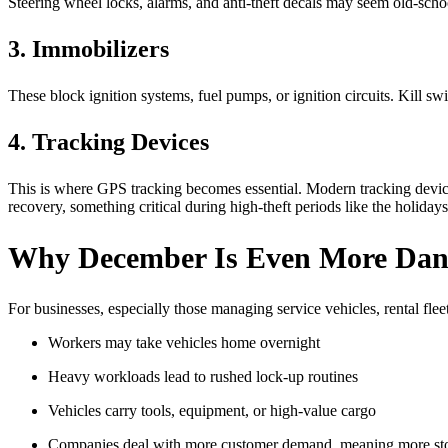
Steering wheel locks, alarms, and anti-theft decals may seem old-school
3. Immobilizers
These block ignition systems, fuel pumps, or ignition circuits. Kill sw
4. Tracking Devices
This is where GPS tracking becomes essential. Modern tracking devices 
recovery, something critical during high-theft periods like the holidays
Why December Is Even More Dange
For businesses, especially those managing service vehicles, rental fleets
Workers may take vehicles home overnight
Heavy workloads lead to rushed lock-up routines
Vehicles carry tools, equipment, or high-value cargo
Companies deal with more customer demand, meaning more st