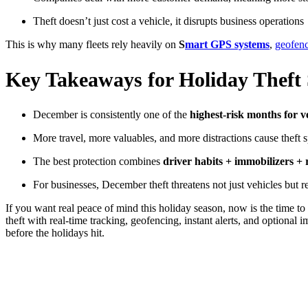
Theft doesn’t just cost a vehicle, it disrupts business operations
This is why many fleets rely heavily on
S
mart GPS systems
,
geofen
Key Takeaways for Holiday Theft
December is consistently one of the
highest-risk months for ve
More travel, more valuables, and more distractions cause theft s
The best protection combines
driver habits + immobilizers +
For businesses, December theft threatens not just vehicles but r
If you want real peace of mind this holiday season, now is the time to 
theft with real-time tracking, geofencing, instant alerts, and optiona
before the holidays hit.