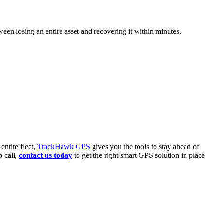
ween losing an entire asset and recovering it within minutes.
entire fleet,
TrackHawk GPS
gives you the tools to stay ahead of
p call,
contact us today
to get the right smart GPS solution in place