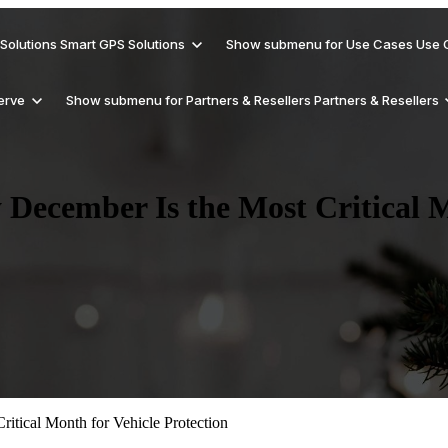
Solutions
Smart GPS Solutions
Show submenu for Use Cases
Use 
erve
Show submenu for Partners & Resellers
Partners & Resellers
December Is the Most Critical M
Support
Why Trackhawk Smart GPS
Get Smart About Security
Rental Vehicles
Reseller
Checkout help documents for Trackhawk
Solutions?
GPS devices
Blog
Hardware Products
Reduce Revenue Risk
Delivery Vehicles
Affiliates/Referral
Updates, tips, and GPS industry insights
and solutions
itical Month for Vehicle Protection