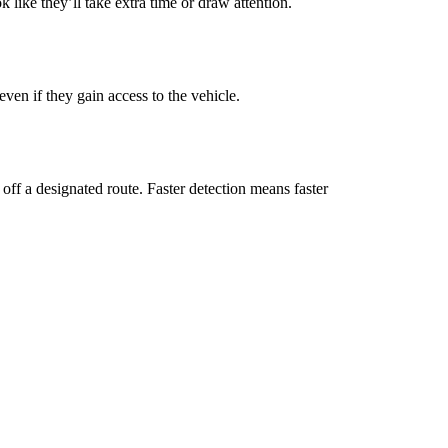
 like they’ll take extra time or draw attention.
even if they gain access to the vehicle.
off a designated route. Faster detection means faster