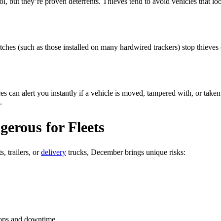
, but they’re proven deterrents. Thieves tend to avoid vehicles that look
itches (such as those installed on many hardwired trackers) stop thieves 
can alert you instantly if a vehicle is moved, tampered with, or taken 
.
rous for Fleets
, trailers, or
delivery
trucks, December brings unique risks:
ops and downtime