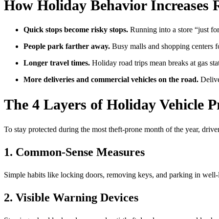
How Holiday Behavior Increases 
Quick stops become risky stops.
Running into a store “just for
People park farther away.
Busy malls and shopping centers for
Longer travel times.
Holiday road trips mean breaks at gas stat
More deliveries and commercial vehicles on the road.
Delive
The 4 Layers of Holiday Vehicle 
To stay protected during the most theft-prone month of the year, driv
1. Common-Sense Measures
Simple habits like locking doors, removing keys, and parking in well-l
2. Visible Warning Devices