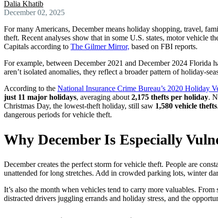
Dalia Khatib
December 02, 2025
For many Americans, December means holiday shopping, travel, family 
theft. Recent analyses show that in some U.S. states, motor vehicle th
Capitals according to
The Gilmer Mirror,
based on FBI reports.
For example, between December 2021 and December 2024 Florida has 
aren’t isolated anomalies, they reflect a broader pattern of holiday-sea
According to the
National Insurance Crime Bureau’s 2020 Holiday Ve
just 11 major holidays
, averaging about
2,175 thefts per holiday
. N
Christmas Day, the lowest-theft holiday, still saw
1,580 vehicle thefts
dangerous periods for vehicle theft.
Why December Is Especially Vuln
December creates the perfect storm for vehicle theft. People are const
unattended for long stretches. Add in crowded parking lots, winter dar
It’s also the month when vehicles tend to carry more valuables. From 
distracted drivers juggling errands and holiday stress, and the opportuni