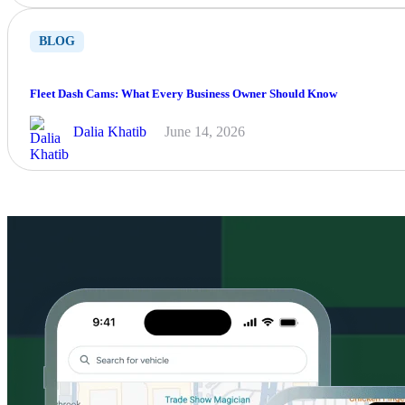
BLOG
Fleet Dash Cams: What Every Business Owner Should Know
Dalia Khatib
June 14, 2026