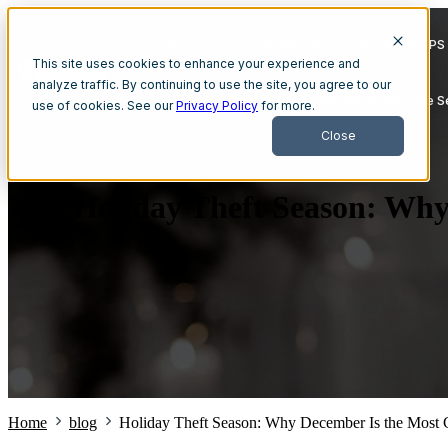
Home
Show submenu for Smart GPS 
This site uses cookies to enhance your experience and
analyze traffic. By continuing to use the site, you agree to our
Show submenu for Who We Serve
Who We S
use of cookies. See our
Privacy Policy
for more.
Close
Holiday Theft Season: Why 
Home
blog
Holiday Theft Season: Why December Is the Most Cr