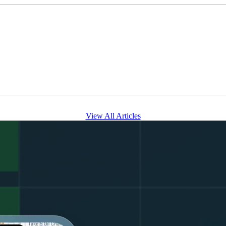
View All Articles