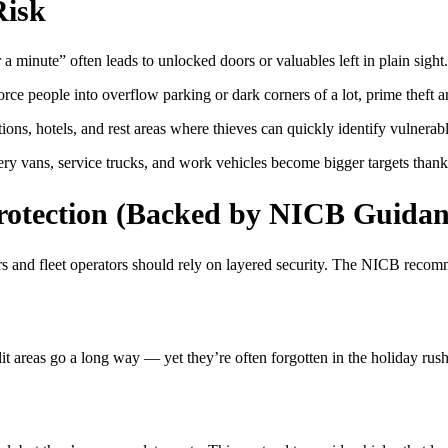
Risk
 a minute” often leads to unlocked doors or valuables left in plain sight.
ce people into overflow parking or dark corners of a lot, prime theft a
ions, hotels, and rest areas where thieves can quickly identify vulnerabl
ry vans, service trucks, and work vehicles become bigger targets thanks t
Protection (Backed by NICB Guidan
ers and fleet operators should rely on layered security. The NICB recomm
it areas go a long way — yet they’re often forgotten in the holiday rush