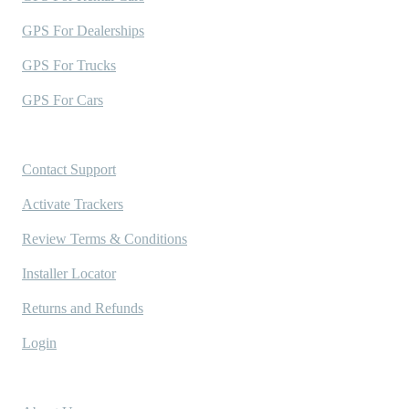
GPS For Dealerships
GPS For Trucks
GPS For Cars
Support
Contact Support
Activate Trackers
Review Terms & Conditions
Installer Locator
Returns and Refunds
Login
Company