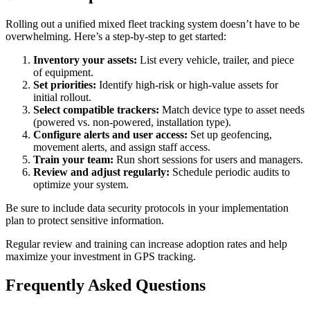
Rolling out a unified mixed fleet tracking system doesn’t have to be
overwhelming. Here’s a step-by-step to get started:
Inventory your assets:
List every vehicle, trailer, and piece
of equipment.
Set priorities:
Identify high-risk or high-value assets for
initial rollout.
Select compatible trackers:
Match device type to asset needs
(powered vs. non-powered, installation type).
Configure alerts and user access:
Set up geofencing,
movement alerts, and assign staff access.
Train your team:
Run short sessions for users and managers.
Review and adjust regularly:
Schedule periodic audits to
optimize your system.
Be sure to include data security protocols in your implementation
plan to protect sensitive information.
Regular review and training can increase adoption rates and help
maximize your investment in GPS tracking.
Frequently Asked Questions