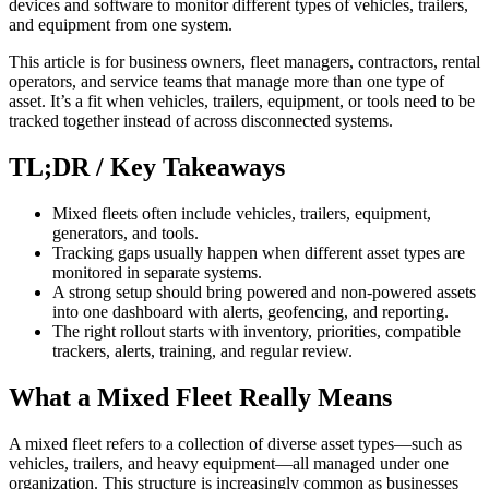
devices and software to monitor different types of vehicles, trailers,
and equipment from one system.
This article is for business owners, fleet managers, contractors, rental
operators, and service teams that manage more than one type of
asset. It’s a fit when vehicles, trailers, equipment, or tools need to be
tracked together instead of across disconnected systems.
TL;DR / Key Takeaways
Mixed fleets often include vehicles, trailers, equipment,
generators, and tools.
Tracking gaps usually happen when different asset types are
monitored in separate systems.
A strong setup should bring powered and non-powered assets
into one dashboard with alerts, geofencing, and reporting.
The right rollout starts with inventory, priorities, compatible
trackers, alerts, training, and regular review.
What a Mixed Fleet Really Means
A mixed fleet refers to a collection of diverse asset types—such as
vehicles, trailers, and heavy equipment—all managed under one
organization. This structure is increasingly common as businesses