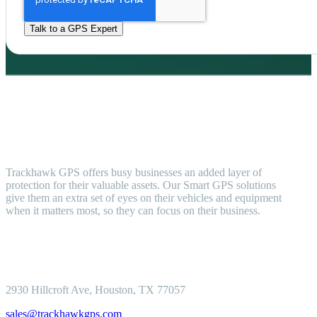
Trackhawk GPS offers busy businesses an added layer of
protection for their valuable assets. Our Smart GPS solutions
give them an extra set of eyes on their vehicles and equipment
when it matters most, so they can focus on their business.
2930 Hillcroft
Ave, Houston, TX 77057
sales@trackhawkgps.com