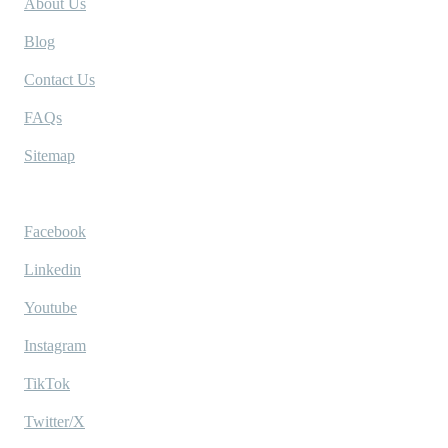
About Us
Blog
Contact Us
FAQs
Sitemap
Socials
Facebook
Linkedin
Youtube
Instagram
TikTok
Twitter/X