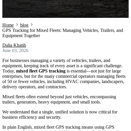
Home
blog
GPS Tracking for Mixed Fleets: Managing Vehicles, Trailers, and
Equipment Together
Dalia Khatib
June 03, 2026
For businesses managing a variety of vehicles, trailers, and
equipment, keeping track of every asset is a significant challenge.
Today,
mixed fleet GPS tracking
is essential—not just for large
enterprises, but for the many commercial operators managing fleets
of 50 or fewer vehicles, including HVAC companies, landscapers,
delivery operators, and contractors.
Mixed fleets often extend beyond just vehicles, encompassing
trailers, generators, heavy equipment, and small tools.
We understand that a single, unified solution is now critical for
business efficiency and security.
In plain English, mixed fleet GPS tracking means using GPS