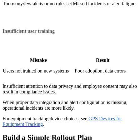
Too many/few alerts or no rules set
Missed incidents or alert fatigue
Insufficient user training
Mistake
Result
Users not trained on new systems
Poor adoption, data errors
Insufficient attention to data privacy and employee consent may also
result in compliance issues.
When proper data integration and alert configuration is missing,
operational incidents are more likely.
For equipment tracking device choices, see
GPS Devices for
Equipment Tracking
.
Build a Simple Rollout Plan