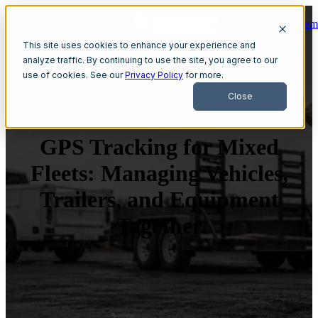
Get A Dem
Open main navigation
This site uses cookies to enhance your experience and
analyze traffic. By continuing to use the site, you agree to our
use of cookies. See our
Privacy Policy
for more.
Close
GPS Tracking for Mixed
Fleets: Managing Vehicles,
Trailers, and Equipment
Together