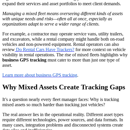
expand their services and asset portfolios to meet client demands.
Managing a mixed fleet means overseeing different kinds of assets
with unique needs and risks—often all at once, especially as
organizations adapt to serve a wider range of clients.
For example, a contractor may operate service vans, utility trailers,
and excavators, while a rental company might handle both on-road
vehicles and non-powered equipment. Rental operators can also
review
Do Rental Cars Have Trackers?
for more context on vehicle
visibility in rental operations. The rise of mixed fleets highlights why
business GPS tracking
must cater to more than just one type of
asset.
Learn more about business GPS tracking
.
Why Mixed Assets Create Tracking Gaps
It’s a question nearly every fleet manager faces: Why is tracking
mixed assets so much harder than tracking just vehicles?
The real answer lies in the operational reality. Different asset types
require different technologies, power sources, and data formats. In
many cases, integration problems and disconnected systems create