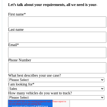
Let’s talk about your requirements, all we need is your-
First name
*
Last name
Email
*
Phone Number
What best describes your use case?
I am looking for
*
How many vehicles do you want to track?