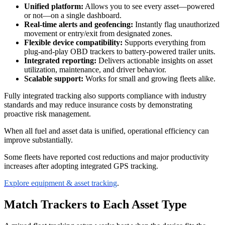
Unified platform:
Allows you to see every asset—powered
or not—on a single dashboard.
Real-time alerts and geofencing:
Instantly flag unauthorized
movement or entry/exit from designated zones.
Flexible device compatibility:
Supports everything from
plug-and-play OBD trackers to battery-powered trailer units.
Integrated reporting:
Delivers actionable insights on asset
utilization, maintenance, and driver behavior.
Scalable support:
Works for small and growing fleets alike.
Fully integrated tracking also supports compliance with industry
standards and may reduce insurance costs by demonstrating
proactive risk management.
When all fuel and asset data is unified, operational efficiency can
improve substantially.
Some fleets have reported cost reductions and major productivity
increases after adopting integrated GPS tracking.
Explore equipment & asset tracking
.
Match Trackers to Each Asset Type