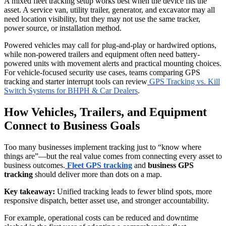
A mixed fleet tracking setup works best when the device fits the
asset. A service van, utility trailer, generator, and excavator may all
need location visibility, but they may not use the same tracker,
power source, or installation method.
Powered vehicles may call for plug-and-play or hardwired options,
while non-powered trailers and equipment often need battery-
powered units with movement alerts and practical mounting choices.
For vehicle-focused security use cases, teams comparing GPS
tracking and starter interrupt tools can review
GPS Tracking vs. Kill
Switch Systems for BHPH & Car Dealers
.
How Vehicles, Trailers, and Equipment
Connect to Business Goals
Too many businesses implement tracking just to “know where
things are”—but the real value comes from connecting every asset to
business outcomes.
Fleet GPS tracking
and
business GPS
tracking
should deliver more than dots on a map.
Key takeaway:
Unified tracking leads to fewer blind spots, more
responsive dispatch, better asset use, and stronger accountability.
For example, operational costs can be reduced and downtime