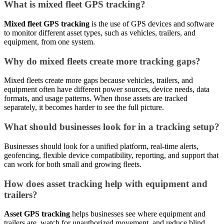
What is mixed fleet GPS tracking?
Mixed fleet GPS tracking
is the use of GPS devices and software
to monitor different asset types, such as vehicles, trailers, and
equipment, from one system.
Why do mixed fleets create more tracking gaps?
Mixed fleets create more gaps because vehicles, trailers, and
equipment often have different power sources, device needs, data
formats, and usage patterns. When those assets are tracked
separately, it becomes harder to see the full picture.
What should businesses look for in a tracking setup?
Businesses should look for a unified platform, real-time alerts,
geofencing, flexible device compatibility, reporting, and support that
can work for both small and growing fleets.
How does asset tracking help with equipment and
trailers?
Asset GPS tracking
helps businesses see where equipment and
trailers are, watch for unauthorized movement, and reduce blind