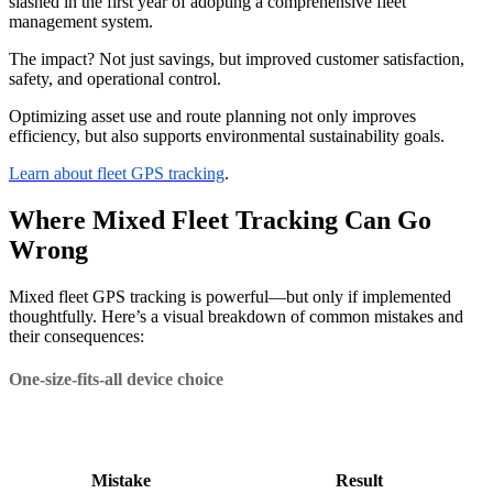
slashed in the first year of adopting a comprehensive fleet
management system.
The impact? Not just savings, but improved customer satisfaction,
safety, and operational control.
Optimizing asset use and route planning not only improves
efficiency, but also supports environmental sustainability goals.
Learn about fleet GPS tracking
.
Where Mixed Fleet Tracking Can Go
Wrong
Mixed fleet GPS tracking is powerful—but only if implemented
thoughtfully. Here’s a visual breakdown of common mistakes and
their consequences:
One-size-fits-all device choice
Mistake
Result