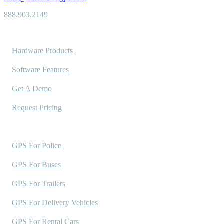
888.903.2149
Solutions
Hardware Products
Software Features
Get A Demo
Request Pricing
Industries Served
GPS For Police
GPS For Buses
GPS For Trailers
GPS For Delivery Vehicles
GPS For Rental Cars