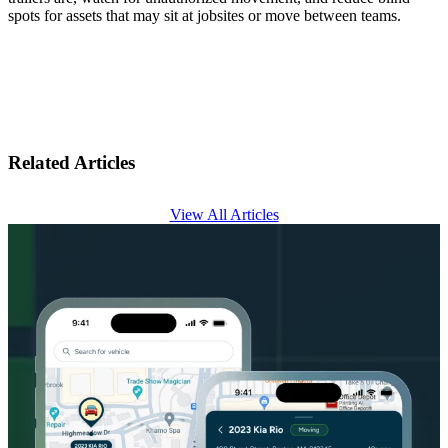
spots for assets that may sit at jobsites or move between teams.
Related Articles
View All Articles