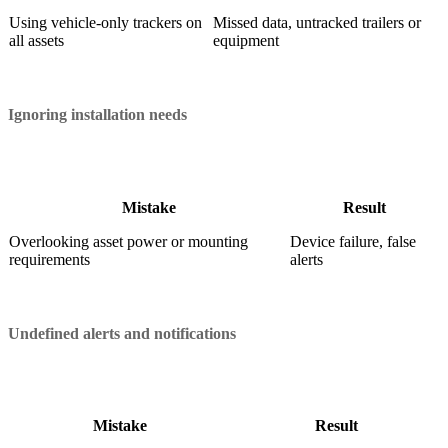
Using vehicle-only trackers on
Missed data, untracked trailers or
all assets
equipment
Ignoring installation needs
Mistake
Result
Overlooking asset power or mounting
Device failure, false
requirements
alerts
Undefined alerts and notifications
Mistake
Result