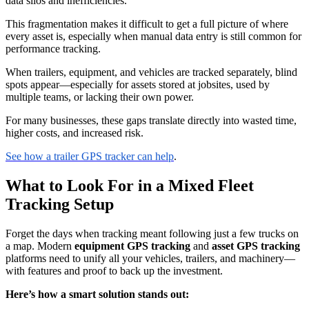
data silos and inefficiencies.
This fragmentation makes it difficult to get a full picture of where
every asset is, especially when manual data entry is still common for
performance tracking.
When trailers, equipment, and vehicles are tracked separately, blind
spots appear—especially for assets stored at jobsites, used by
multiple teams, or lacking their own power.
For many businesses, these gaps translate directly into wasted time,
higher costs, and increased risk.
See how a trailer GPS tracker can help
.
What to Look For in a Mixed Fleet
Tracking Setup
Forget the days when tracking meant following just a few trucks on
a map. Modern
equipment GPS tracking
and
asset GPS tracking
platforms need to unify all your vehicles, trailers, and machinery—
with features and proof to back up the investment.
Here’s how a smart solution stands out: