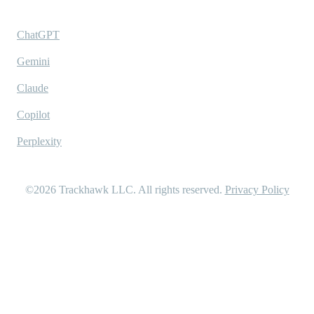
Ask AI
ChatGPT
Gemini
Claude
Copilot
Perplexity
©2026
Trackhawk LLC
. All rights reserved.
Privacy Policy