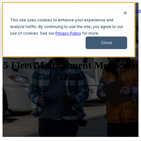
Get A Dem
Open main navigation
This site uses cookies to enhance your experience and
analyze traffic. By continuing to use the site, you agree to our
use of cookies. See our
Privacy Policy
for more.
Close
5 Fleet Management Metrics to
Track