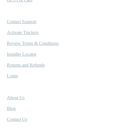
Support
Contact Support
Activate Trackers
Review Terms & Conditions
Installer Locator
Returns and Refunds
Login
Company
About Us
Blog
Contact Us