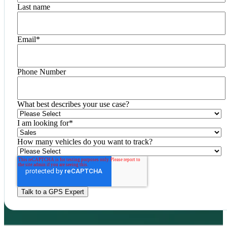
Last name
Email
*
Phone Number
What best describes your use case?
I am looking for
*
How many vehicles do you want to track?