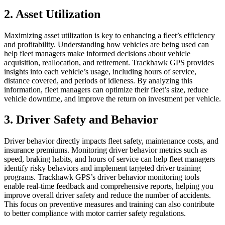
2. Asset Utilization
Maximizing asset utilization is key to enhancing a fleet’s efficiency
and profitability. Understanding how vehicles are being used can
help fleet managers make informed decisions about vehicle
acquisition, reallocation, and retirement. Trackhawk GPS provides
insights into each vehicle’s usage, including hours of service,
distance covered, and periods of idleness. By analyzing this
information, fleet managers can optimize their fleet’s size, reduce
vehicle downtime, and improve the return on investment per vehicle.
3. Driver Safety and Behavior
Driver behavior directly impacts fleet safety, maintenance costs, and
insurance premiums. Monitoring driver behavior metrics such as
speed, braking habits, and hours of service can help fleet managers
identify risky behaviors and implement targeted driver training
programs. Trackhawk GPS’s driver behavior monitoring tools
enable real-time feedback and comprehensive reports, helping you
improve overall driver safety and reduce the number of accidents.
This focus on preventive measures and training can also contribute
to better compliance with motor carrier safety regulations.