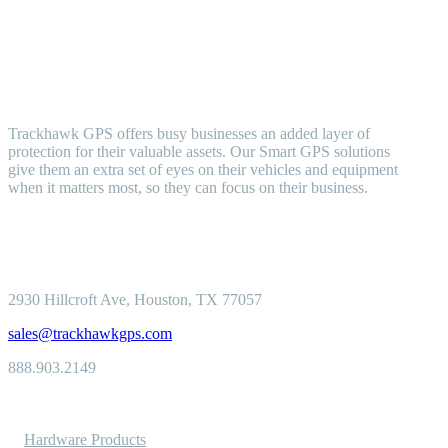
Trackhawk GPS offers busy businesses an added layer of
protection for their valuable assets. Our Smart GPS solutions
give them an extra set of eyes on their vehicles and equipment
when it matters most, so they can focus on their business.
2930 Hillcroft
Ave, Houston, TX 77057
sales@trackhawkgps.com
888.903.2149
Solutions
Hardware Products