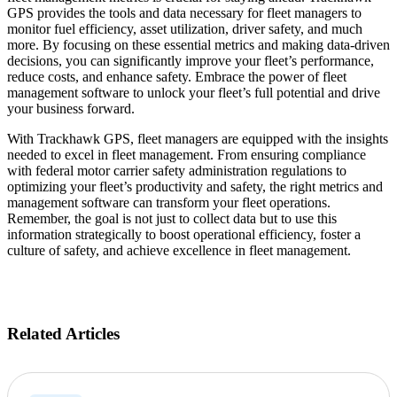
GPS provides the tools and data necessary for fleet managers to
monitor fuel efficiency, asset utilization, driver safety, and much
more. By focusing on these essential metrics and making data-driven
decisions, you can significantly improve your fleet’s performance,
reduce costs, and enhance safety. Embrace the power of fleet
management software to unlock your fleet’s full potential and drive
your business forward.
With Trackhawk GPS, fleet managers are equipped with the insights
needed to excel in fleet management. From ensuring compliance
with federal motor carrier safety administration regulations to
optimizing your fleet’s productivity and safety, the right metrics and
management software can transform your fleet operations.
Remember, the goal is not just to collect data but to use this
information strategically to boost operational efficiency, foster a
culture of safety, and achieve excellence in fleet management.
Related Articles