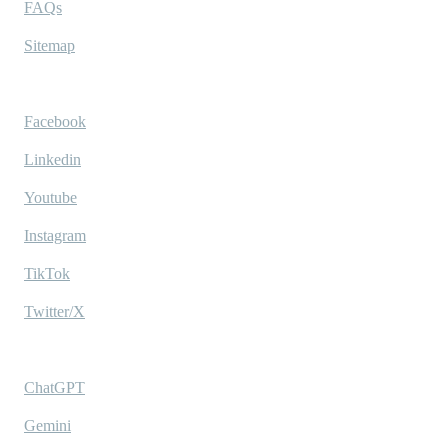
FAQs
Sitemap
Socials
Facebook
Linkedin
Youtube
Instagram
TikTok
Twitter/X
Ask AI
ChatGPT
Gemini