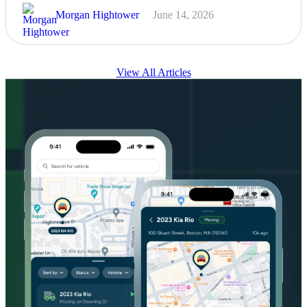
Morgan Hightower
June 14, 2026
View All Articles