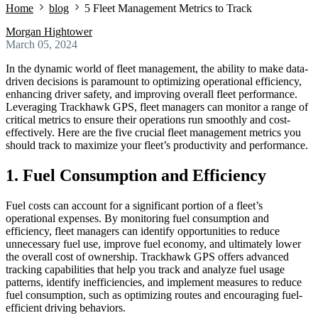
Home
blog
5 Fleet Management Metrics to Track
Morgan Hightower
March 05, 2024
In the dynamic world of fleet management, the ability to make data-
driven decisions is paramount to optimizing operational efficiency,
enhancing driver safety, and improving overall fleet performance.
Leveraging Trackhawk GPS, fleet managers can monitor a range of
critical metrics to ensure their operations run smoothly and cost-
effectively. Here are the five crucial fleet management metrics you
should track to maximize your fleet’s productivity and performance.
1. Fuel Consumption and Efficiency
Fuel costs can account for a significant portion of a fleet’s
operational expenses. By monitoring fuel consumption and
efficiency, fleet managers can identify opportunities to reduce
unnecessary fuel use, improve fuel economy, and ultimately lower
the overall cost of ownership. Trackhawk GPS offers advanced
tracking capabilities that help you track and analyze fuel usage
patterns, identify inefficiencies, and implement measures to reduce
fuel consumption, such as optimizing routes and encouraging fuel-
efficient driving behaviors.