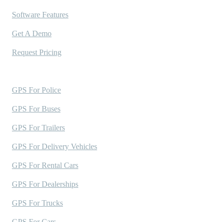
Software Features
Get A Demo
Request Pricing
Industries Served
GPS For Police
GPS For Buses
GPS For Trailers
GPS For Delivery Vehicles
GPS For Rental Cars
GPS For Dealerships
GPS For Trucks
GPS For Cars