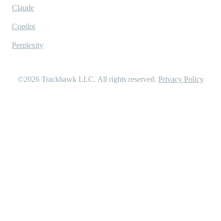
Claude
Copilot
Perplexity
©2026
Trackhawk LLC
. All rights reserved.
Privacy Policy