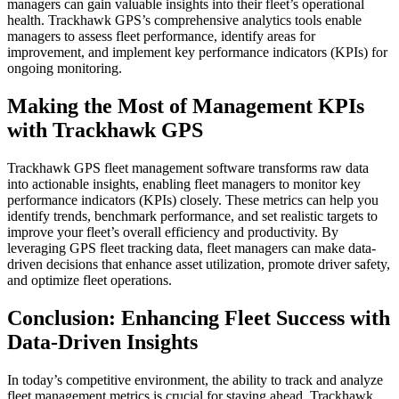
managers can gain valuable insights into their fleet’s operational
health. Trackhawk GPS’s comprehensive analytics tools enable
managers to assess fleet performance, identify areas for
improvement, and implement key performance indicators (KPIs) for
ongoing monitoring.
Making the Most of Management KPIs
with Trackhawk GPS
Trackhawk GPS fleet management software transforms raw data
into actionable insights, enabling fleet managers to monitor key
performance indicators (KPIs) closely. These metrics can help you
identify trends, benchmark performance, and set realistic targets to
improve your fleet’s overall efficiency and productivity. By
leveraging GPS fleet tracking data, fleet managers can make data-
driven decisions that enhance asset utilization, promote driver safety,
and optimize fleet operations.
Conclusion: Enhancing Fleet Success with
Data-Driven Insights
In today’s competitive environment, the ability to track and analyze
fleet management metrics is crucial for staying ahead. Trackhawk