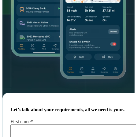
Let’s talk about your requirements, all we need is your-
First name
*