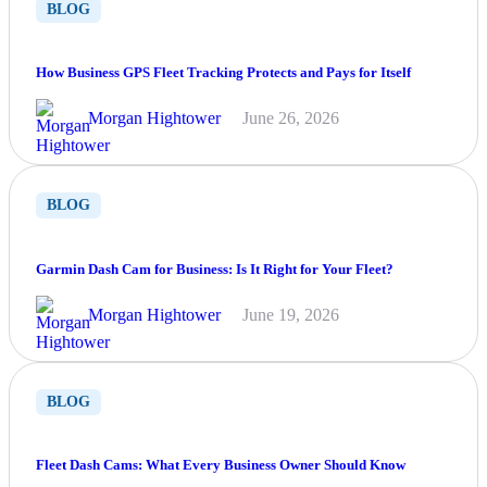
BLOG
How Business GPS Fleet Tracking Protects and Pays for Itself
Morgan Hightower
June 26, 2026
BLOG
Garmin Dash Cam for Business: Is It Right for Your Fleet?
Morgan Hightower
June 19, 2026
BLOG
Fleet Dash Cams: What Every Business Owner Should Know