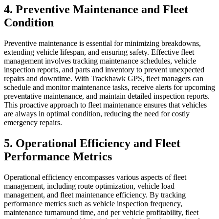
4. Preventive Maintenance and Fleet
Condition
Preventive maintenance is essential for minimizing breakdowns,
extending vehicle lifespan, and ensuring safety. Effective fleet
management involves tracking maintenance schedules, vehicle
inspection reports, and parts and inventory to prevent unexpected
repairs and downtime. With Trackhawk GPS, fleet managers can
schedule and monitor maintenance tasks, receive alerts for upcoming
preventative maintenance, and maintain detailed inspection reports.
This proactive approach to fleet maintenance ensures that vehicles
are always in optimal condition, reducing the need for costly
emergency repairs.
5. Operational Efficiency and Fleet
Performance Metrics
Operational efficiency encompasses various aspects of fleet
management, including route optimization, vehicle load
management, and fleet maintenance efficiency. By tracking
performance metrics such as vehicle inspection frequency,
maintenance turnaround time, and per vehicle profitability, fleet