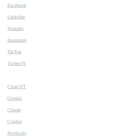
Facebook
Linkedin
Youtube
Instagram
TikTok
Twitter/X
Ask AI
ChatGPT
Gemini
Claude
Copilot
Perplexity