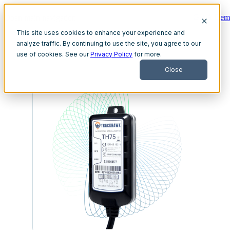
Get A Dem
Open main navigation
This site uses cookies to enhance your experience and
analyze traffic. By continuing to use the site, you agree to our
use of cookies. See our
Privacy Policy
for more.
Close