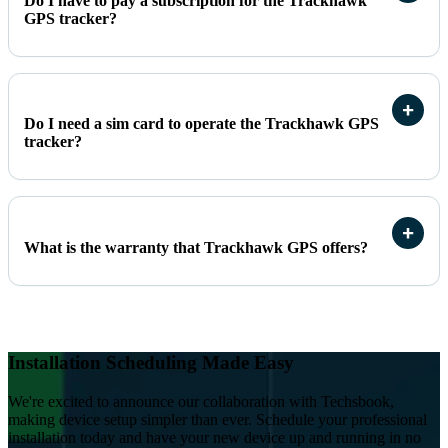
Do I have to pay a subscription for the Trackhawk
GPS tracker?
Do I need a sim card to operate the Trackhawk GPS
tracker?
What is the warranty that Trackhawk GPS offers?
Installation Scheduling Made Easy
We're excited to announce our collaboration with Techsbook,
making device setup simpler than ever. Schedule your professional
installation today and have your new device up and running in no