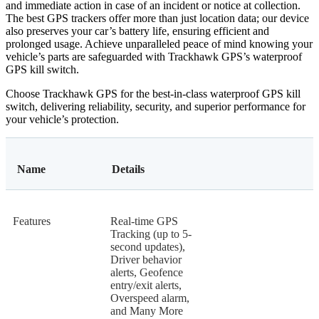
and immediate action in case of an incident or notice at collection.
The best GPS trackers offer more than just location data; our device
also preserves your car’s battery life, ensuring efficient and
prolonged usage. Achieve unparalleled peace of mind knowing your
vehicle’s parts are safeguarded with Trackhawk GPS’s waterproof
GPS kill switch.
Choose Trackhawk GPS for the best-in-class waterproof GPS kill
switch, delivering reliability, security, and superior performance for
your vehicle’s protection.
Name
Details
Features
Real-time GPS
Tracking (up to 5-
second updates),
Driver behavior
alerts, Geofence
entry/exit alerts,
Overspeed alarm,
and Many More