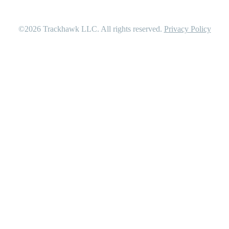
©2026
Trackhawk LLC
. All rights reserved.
Privacy Policy