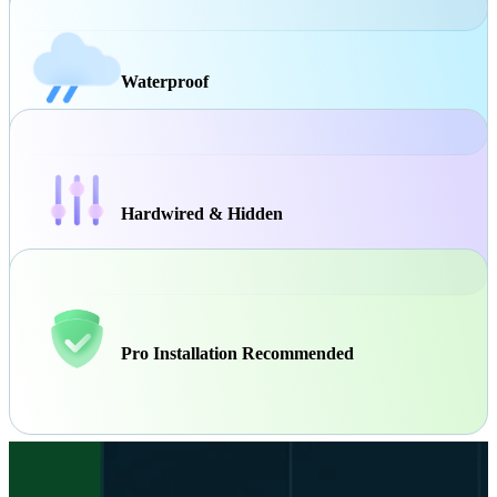
Waterproof
Hardwired & Hidden
Pro Installation Recommended