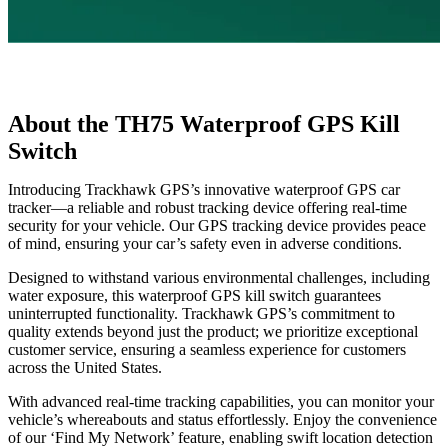
About the TH75 Waterproof GPS Kill
Switch
Introducing Trackhawk GPS’s innovative waterproof GPS car
tracker—a reliable and robust tracking device offering real-time
security for your vehicle. Our GPS tracking device provides peace
of mind, ensuring your car’s safety even in adverse conditions.
Designed to withstand various environmental challenges, including
water exposure, this waterproof GPS kill switch guarantees
uninterrupted functionality. Trackhawk GPS’s commitment to
quality extends beyond just the product; we prioritize exceptional
customer service, ensuring a seamless experience for customers
across the United States.
With advanced real-time tracking capabilities, you can monitor your
vehicle’s whereabouts and status effortlessly. Enjoy the convenience
of our ‘Find My Network’ feature, enabling swift location detection