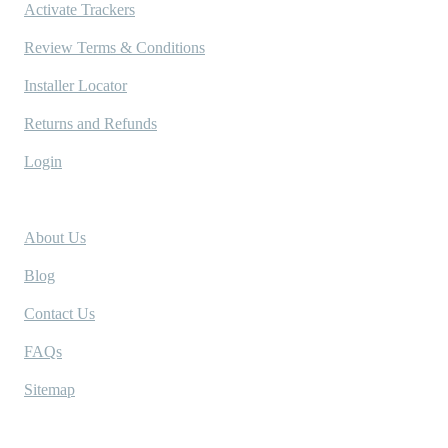
Activate Trackers
Review Terms & Conditions
Installer Locator
Returns and Refunds
Login
Company
About Us
Blog
Contact Us
FAQs
Sitemap
Socials