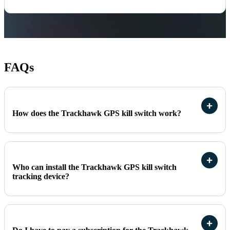
FAQs
How does the Trackhawk GPS kill switch work?
Who can install the Trackhawk GPS kill switch
tracking device?