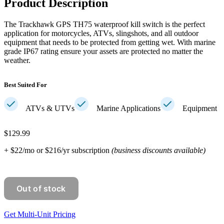
Product Description
The Trackhawk GPS TH75 waterproof kill switch is the perfect
application for motorcycles, ATVs, slingshots, and all outdoor
equipment that needs to be protected from getting wet. With marine
grade IP67 rating ensure your assets are protected no matter the
weather.
Best Suited For
ATVs & UTVs
Marine Applications
Equipment
$129.99
+ $22/mo or $216/yr subscription
(business discounts available)
Get Multi-Unit Pricing