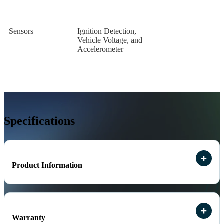
Sensors
Ignition Detection,
Vehicle Voltage, and
Accelerometer
Specifications
Product Information
Warranty