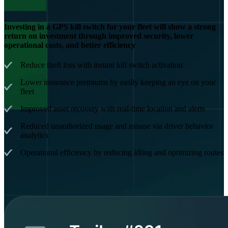
Investing in a GPS kill switch for your fleet will show a strong
return on investment through improved security, lower
operational costs, and better efficiency
Reduce theft loss with instant kill switch activation
Lower insurance premiums by easily keeping an eye on your
fleet
Improved asset recovery with real-time location and alerts
Reduced unauthorized usage and misuse via driver behavior
analytics
Operational efficiency by reducing idling and optimizing routes