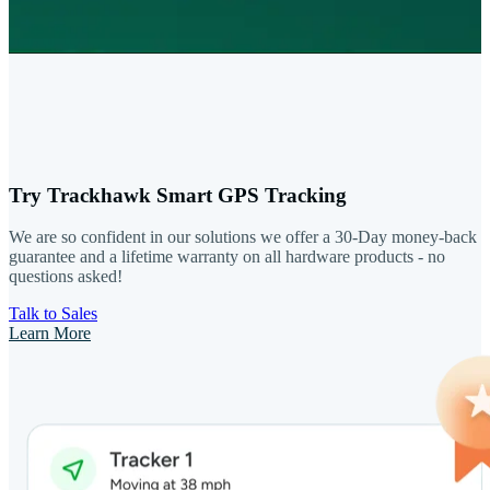
Try Trackhawk Smart GPS Tracking
We are so confident in our solutions we offer a 30-Day money-back
guarantee and a lifetime warranty on all hardware products - no
questions asked!
Talk to Sales
Learn More