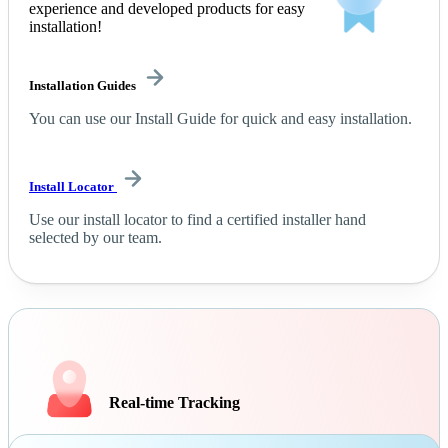
experience and developed products for easy
installation!
Installation Guides
You can use our Install Guide for quick and easy installation.
Install Locator
Use our install locator to find a certified installer hand
selected by our team.
Real-time Tracking