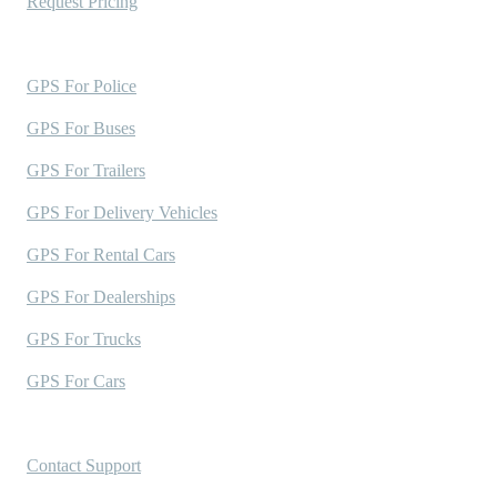
Request Pricing
Industries Served
GPS For Police
GPS For Buses
GPS For Trailers
GPS For Delivery Vehicles
GPS For Rental Cars
GPS For Dealerships
GPS For Trucks
GPS For Cars
Support
Contact Support