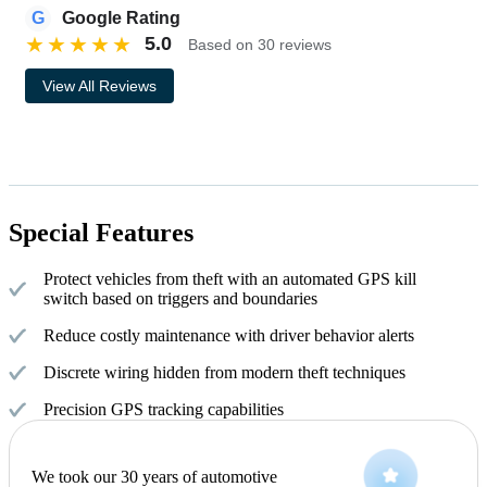
G
Google Rating
★
★
★
★
★
5.0
Based on 30 reviews
View All Reviews
Special Features
Protect vehicles from theft with an automated GPS kill
switch based on triggers and boundaries
Reduce costly maintenance with driver behavior alerts
Discrete wiring hidden from modern theft techniques
Precision GPS tracking capabilities
We took our 30 years of automotive