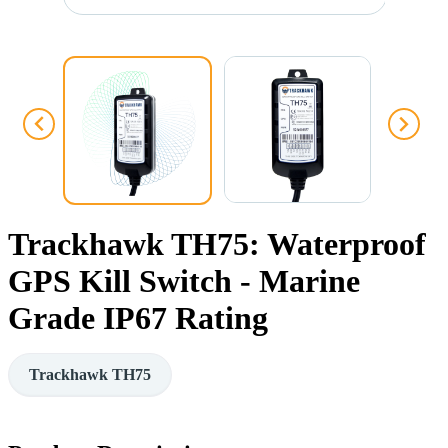
Trackhawk TH75: Waterproof
GPS Kill Switch - Marine
Grade IP67 Rating
Trackhawk TH75