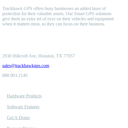
Trackhawk GPS offers busy businesses an added layer of
protection for their valuable assets. Our Smart GPS solutions
give them an extra set of eyes on their vehicles and equipment
when it matters most, so they can focus on their business.
2930 Hillcroft
Ave, Houston, TX 77057
sales@trackhawkgps.com
888.903.2149
Solutions
Hardware Products
Software Features
Get A Demo