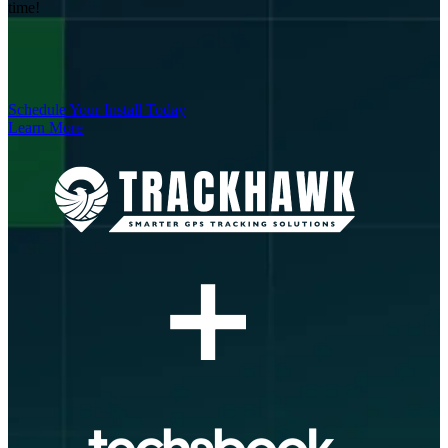
time!
Schedule Your Install Today
Learn More