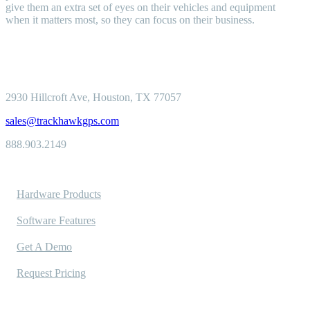
give them an extra set of eyes on their vehicles and equipment
when it matters most, so they can focus on their business.
2930 Hillcroft
Ave, Houston, TX 77057
sales@trackhawkgps.com
888.903.2149
Solutions
Hardware Products
Software Features
Get A Demo
Request Pricing
Industries Served