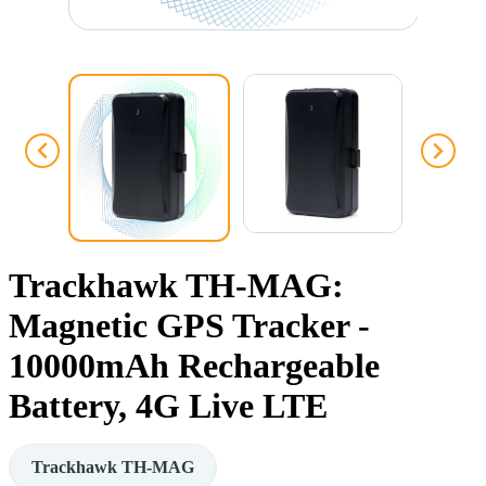
Trackhawk TH-MAG:
Magnetic GPS Tracker -
10000mAh Rechargeable
Battery, 4G Live LTE
Trackhawk TH-MAG