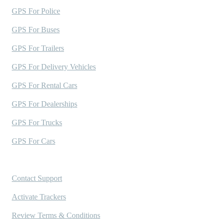
GPS For Police
GPS For Buses
GPS For Trailers
GPS For Delivery Vehicles
GPS For Rental Cars
GPS For Dealerships
GPS For Trucks
GPS For Cars
Support
Contact Support
Activate Trackers
Review Terms & Conditions