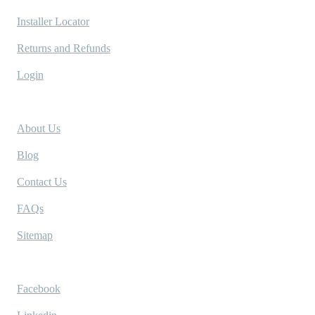
Installer Locator
Returns and Refunds
Login
Company
About Us
Blog
Contact Us
FAQs
Sitemap
Socials
Facebook