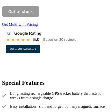
Get Multi-Unit Pricing
G
Google Rating
★
★
★
★
★
5.0
Based on 30 reviews
View All Reviews
Special Features
Long lasting rechargeable GPS tracker battery that lasts for
weeks from a single charge.
Easy installation - sit it and forget it on any magnetic surface