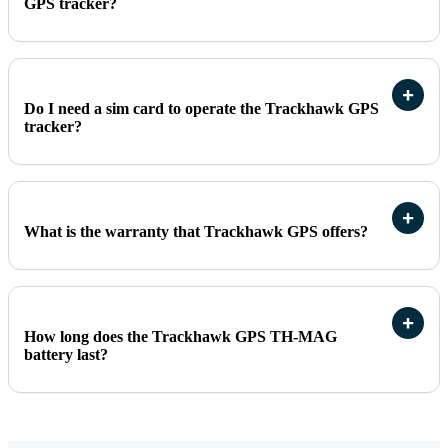
GPS tracker?
Do I need a sim card to operate the Trackhawk GPS
tracker?
What is the warranty that Trackhawk GPS offers?
How long does the Trackhawk GPS TH-MAG
battery last?