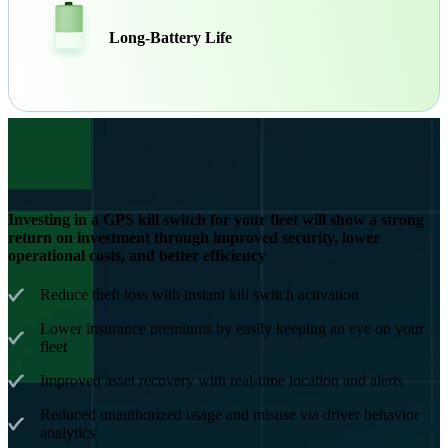
Long-Battery Life
Investing in a GPS kill switch for your fleet will show a strong
return on investment through improved security, lower
operational costs, and better efficiency
Reduce theft loss with instant kill switch activation
Lower insurance premiums by easily keeping an eye on your
fleet
Improved asset recovery with real-time location and alerts
Reduced unauthorized usage and misuse via driver behavior
analytics