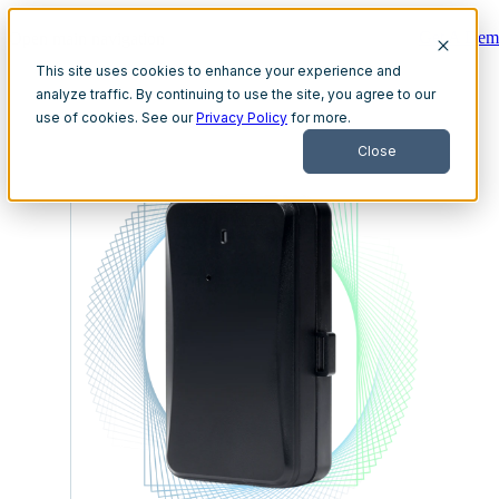
Get A Dem
Open main navigation
This site uses cookies to enhance your experience and
analyze traffic. By continuing to use the site, you agree to our
use of cookies. See our
Privacy Policy
for more.
Close