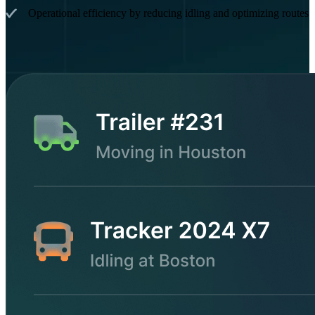
Operational efficiency by reducing idling and optimizing routes