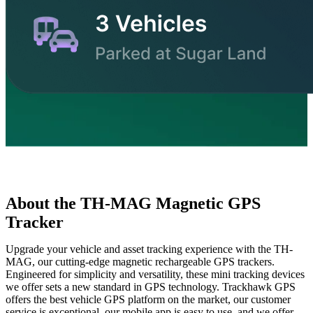
About the TH-MAG Magnetic GPS
Tracker
Upgrade your vehicle and asset tracking experience with the TH-
MAG, our cutting-edge magnetic rechargeable GPS trackers.
Engineered for simplicity and versatility, these mini tracking devices
we offer sets a new standard in GPS technology. Trackhawk GPS
offers the best vehicle GPS platform on the market, our customer
service is exceptional, our mobile app is easy to use, and we offer