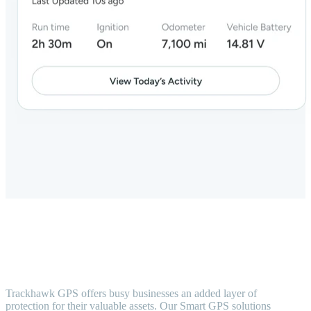
Trackhawk GPS offers busy businesses an added layer of
protection for their valuable assets. Our Smart GPS solutions