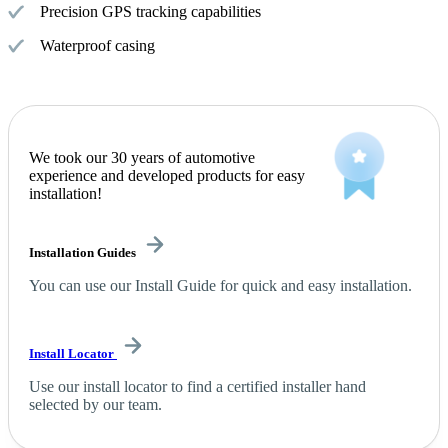
Precision GPS tracking capabilities
Waterproof casing
We took our 30 years of automotive
experience and developed products for easy
installation!
Installation Guides
You can use our Install Guide for quick and easy installation.
Install Locator
Use our install locator to find a certified installer hand
selected by our team.