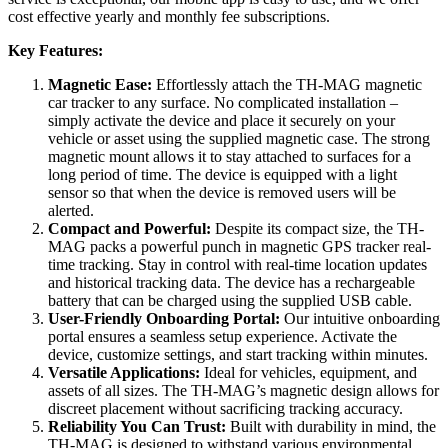
cost effective yearly and monthly fee subscriptions.
Key Features:
Magnetic Ease:
Effortlessly attach the TH-MAG magnetic
car tracker to any surface. No complicated installation –
simply activate the device and place it securely on your
vehicle or asset using the supplied magnetic case. The strong
magnetic mount allows it to stay attached to surfaces for a
long period of time. The device is equipped with a light
sensor so that when the device is removed users will be
alerted.
Compact and Powerful:
Despite its compact size, the TH-
MAG packs a powerful punch in magnetic GPS tracker real-
time tracking. Stay in control with real-time location updates
and historical tracking data. The device has a rechargeable
battery that can be charged using the supplied USB cable.
User-Friendly Onboarding Portal:
Our intuitive onboarding
portal ensures a seamless setup experience. Activate the
device, customize settings, and start tracking within minutes.
Versatile Applications:
Ideal for vehicles, equipment, and
assets of all sizes. The TH-MAG’s magnetic design allows for
discreet placement without sacrificing tracking accuracy.
Reliability You Can Trust:
Built with durability in mind, the
TH-MAG is designed to withstand various environmental