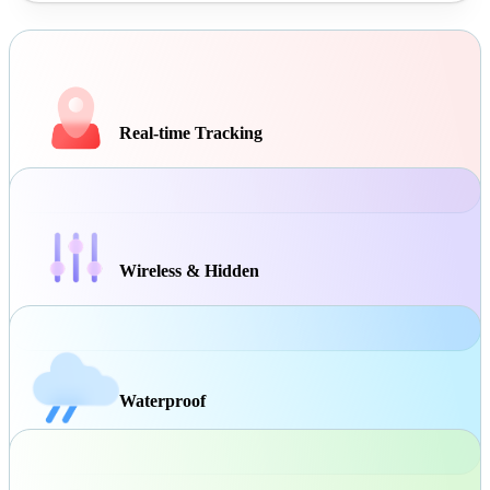
Real-time Tracking
Wireless & Hidden
Waterproof