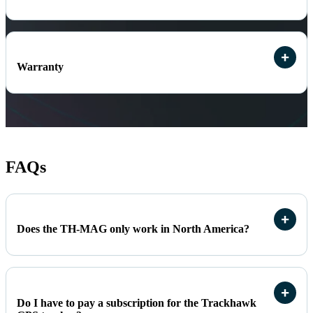
Warranty
FAQs
Does the TH-MAG only work in North America?
Do I have to pay a subscription for the Trackhawk