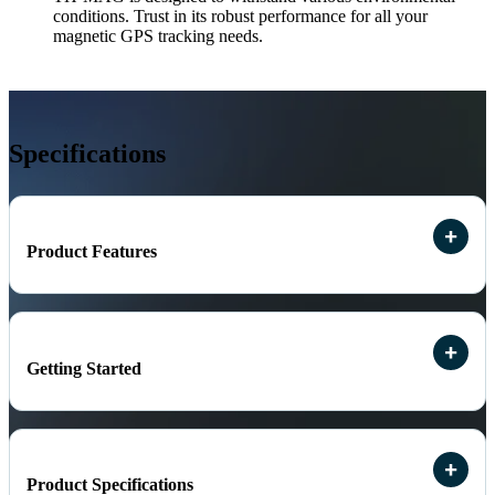
conditions. Trust in its robust performance for all your
magnetic GPS tracking needs.
Specifications
Product Features
Getting Started
Product Specifications