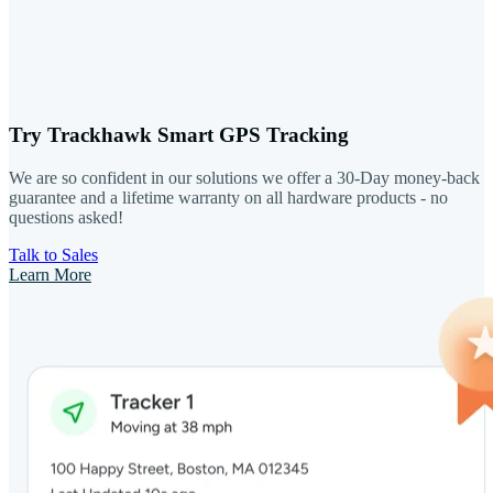
Try Trackhawk Smart GPS Tracking
We are so confident in our solutions we offer a 30-Day money-back
guarantee and a lifetime warranty on all hardware products - no
questions asked!
Talk to Sales
Learn More