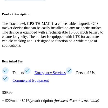
Product Description
The Trackhawk GPS TH-MAG is a concealable magnetic GPS
tracker device that can be easily installed on any magnetic surface.
The device is equipped with a rechargeable 10,000 mAh battery to
ensure longevity. The tracker is equipped with LTE for accurate
vehicle tracking and is designed to function on a wide range of
applications.
Best Suited For
Trailers
Emergency Services
Personal Use
Commercial Equipment
$69.99
+ $22/mo or $216/yr subscription
(business discounts available)