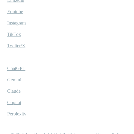
Linkedin
Youtube
Instagram
TikTok
Twitter/X
Ask AI
ChatGPT
Gemini
Claude
Copilot
Perplexity