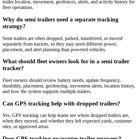
trailer location, movement, geofences, alerts, and activity history for
fleet operations.
Why do semi trailers need a separate tracking
strategy?
Semi trailers are often dropped, parked, transferred, or moved
separately from tractors, so they may need different power,
placement, and alert planning than powered vehicles.
What should fleet owners look for in a semi trailer
tracker?
Fleet owners should review battery needs, update frequency,
durability, placement, geofencing, movement alerts, location history,
and how the system supports multiple trailers.
Can GPS tracking help with dropped trailers?
Yes. GPS tracking can help teams see where dropped trailers are,
when they moved, and whether they left expected yards, customer
sites, or approved areas.
Does GPS tracking guarantee trailer recovery?