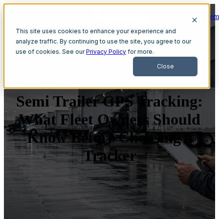
Get A Dem
Open main navigation
This site uses cookies to enhance your experience and
analyze traffic. By continuing to use the site, you agree to our
use of cookies. See our
Privacy Policy
for more.
Close
Semi Trailer GPS Tracking:
What Fleet Owners Should
Know Before Choosing a
Tracker