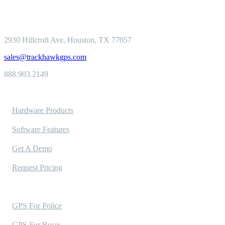
2930 Hillcroft
Ave, Houston, TX 77057
sales@trackhawkgps.com
888.903.2149
Solutions
Hardware Products
Software Features
Get A Demo
Request Pricing
Industries Served
GPS For Police
GPS For Buses