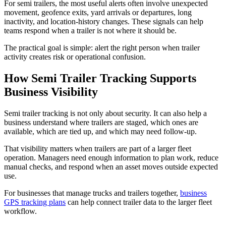
For semi trailers, the most useful alerts often involve unexpected
movement, geofence exits, yard arrivals or departures, long
inactivity, and location-history changes. These signals can help
teams respond when a trailer is not where it should be.
The practical goal is simple: alert the right person when trailer
activity creates risk or operational confusion.
How Semi Trailer Tracking Supports
Business Visibility
Semi trailer tracking is not only about security. It can also help a
business understand where trailers are staged, which ones are
available, which are tied up, and which may need follow-up.
That visibility matters when trailers are part of a larger fleet
operation. Managers need enough information to plan work, reduce
manual checks, and respond when an asset moves outside expected
use.
For businesses that manage trucks and trailers together,
business
GPS tracking plans
can help connect trailer data to the larger fleet
workflow.