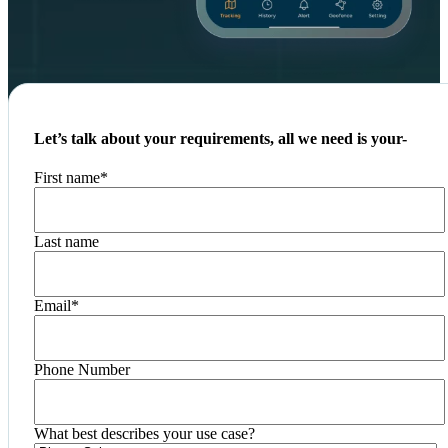
Let’s talk about your requirements, all we need is your-
First name
*
Last name
Email
*
Phone Number
What best describes your use case?