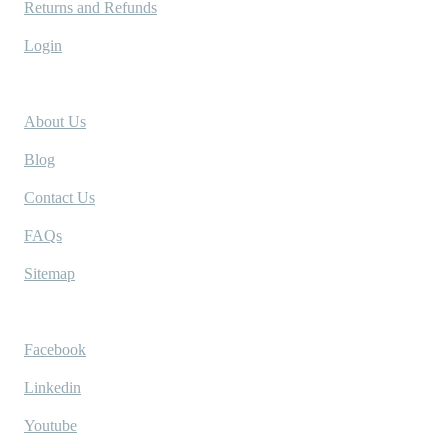
Returns and Refunds
Login
Company
About Us
Blog
Contact Us
FAQs
Sitemap
Socials
Facebook
Linkedin
Youtube