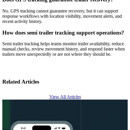
No. GPS tracking cannot guarantee recovery, but it can support
response workflows with location visibility, movement alerts, and
recent activity history.
How does semi trailer tracking support operations?
Semi trailer tracking helps teams monitor trailer availability, reduce
manual checks, review movement history, and respond faster when
trailers move unexpectedly or are not where they should be.
Related Articles
View All Articles