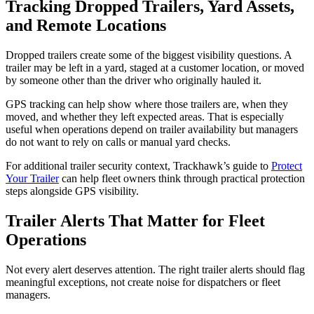
Tracking Dropped Trailers, Yard Assets,
and Remote Locations
Dropped trailers create some of the biggest visibility questions. A
trailer may be left in a yard, staged at a customer location, or moved
by someone other than the driver who originally hauled it.
GPS tracking can help show where those trailers are, when they
moved, and whether they left expected areas. That is especially
useful when operations depend on trailer availability but managers
do not want to rely on calls or manual yard checks.
For additional trailer security context, Trackhawk’s guide to
Protect
Your Trailer
can help fleet owners think through practical protection
steps alongside GPS visibility.
Trailer Alerts That Matter for Fleet
Operations
Not every alert deserves attention. The right trailer alerts should flag
meaningful exceptions, not create noise for dispatchers or fleet
managers.