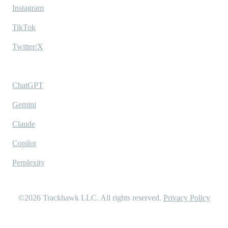
Instagram
TikTok
Twitter/X
Ask AI
ChatGPT
Gemini
Claude
Copilot
Perplexity
©2026
Trackhawk LLC
. All rights reserved.
Privacy Policy