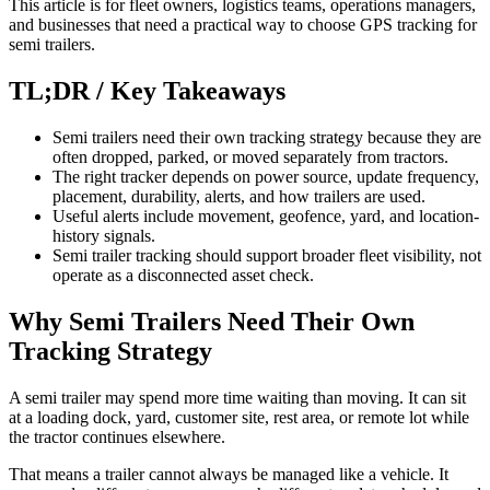
This article is for fleet owners, logistics teams, operations managers,
and businesses that need a practical way to choose GPS tracking for
semi trailers.
TL;DR / Key Takeaways
Semi trailers need their own tracking strategy because they are
often dropped, parked, or moved separately from tractors.
The right tracker depends on power source, update frequency,
placement, durability, alerts, and how trailers are used.
Useful alerts include movement, geofence, yard, and location-
history signals.
Semi trailer tracking should support broader fleet visibility, not
operate as a disconnected asset check.
Why Semi Trailers Need Their Own
Tracking Strategy
A semi trailer may spend more time waiting than moving. It can sit
at a loading dock, yard, customer site, rest area, or remote lot while
the tractor continues elsewhere.
That means a trailer cannot always be managed like a vehicle. It