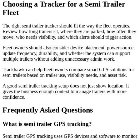
Choosing a Tracker for a Semi Trailer
Fleet
The right semi trailer tracker should fit the way the fleet operates.
Review how long trailers sit, where they are parked, how often they
move, who needs visibility, and which alerts should trigger action.
Fleet owners should also consider device placement, power source,
update frequency, durability, and whether the system can support
multiple trailers without adding unnecessary admin work.
Trackhawk can help fleet owners compare smart GPS solutions for
semi trailers based on trailer use, visibility needs, and asset risk.
A good semi trailer tracking setup does not just show location. It
gives the business enough context to manage trailers with more
confidence.
Frequently Asked Questions
What is semi trailer GPS tracking?
Semi trailer GPS tracking uses GPS devices and software to monitor