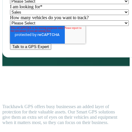
I am looking for
*
How many vehicles do you want to track?
Trackhawk GPS offers busy businesses an added layer of
protection for their valuable assets. Our Smart GPS solutions
give them an extra set of eyes on their vehicles and equipment
when it matters most, so they can focus on their business.