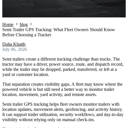
Home
blog
Semi Trailer GPS Tracking: What Fleet Owners Should Know
Before Choosing a Tracker
Dalia Khatib
July 06, 2026
Semi trailers create a different tracking challenge than trucks. The
tractor may have a driver, power source, route, and dispatch record,
while the trailer may be dropped, parked, transferred, or left at a
yard or customer location.
That separation creates visibility gaps. A fleet may know where the
powered vehicle is but still need a better way to monitor trailer
location, movement, yard activity, and remote assets.
Semi trailer GPS tracking helps fleet owners monitor trailers with
location updates, movement alerts, geofencing, and activity history.
It can support trailer utilization, security workflows, and day-to-day
visibility without relying only on manual check-ins.