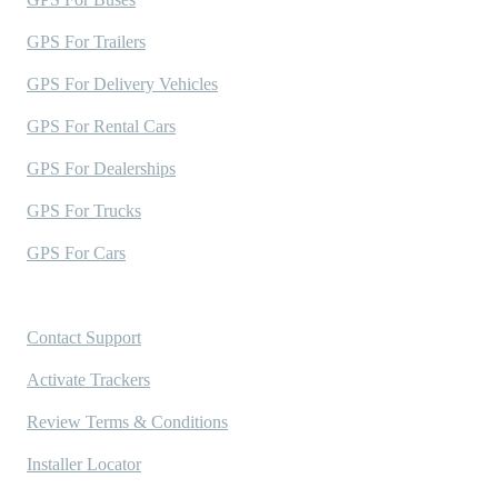
GPS For Trailers
GPS For Delivery Vehicles
GPS For Rental Cars
GPS For Dealerships
GPS For Trucks
GPS For Cars
Support
Contact Support
Activate Trackers
Review Terms & Conditions
Installer Locator