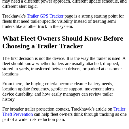
may need a different power approach, different update schedule, and
different alert logic.
Trackhawk’s
Trailer GPS Tracker
page is a strong starting point for
fleets that need trailer-specific visibility instead of treating semi
trailers like another truck in the system.
What Fleet Owners Should Know Before
Choosing a Trailer Tracker
The first decision is not the device. It is the way the trailer is used. A
fleet should know whether trailers are usually attached, dropped,
stored in yards, transferred between drivers, or parked at customer
locations.
From there, the buying criteria become clearer: battery needs,
location update frequency, geofence support, movement alerts,
device durability, and how easily managers can review trailer
history.
For broader trailer protection context, Trackhawk’s article on
Trailer
Theft Prevention
can help fleet owners think through tracking as one
part of a wider risk-reduction plan.