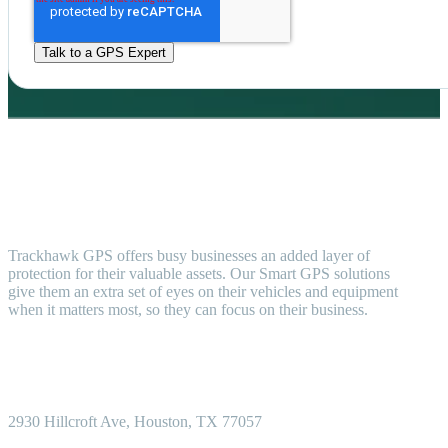
Trackhawk GPS offers busy businesses an added layer of
protection for their valuable assets. Our Smart GPS solutions
give them an extra set of eyes on their vehicles and equipment
when it matters most, so they can focus on their business.
2930 Hillcroft
Ave, Houston, TX 77057