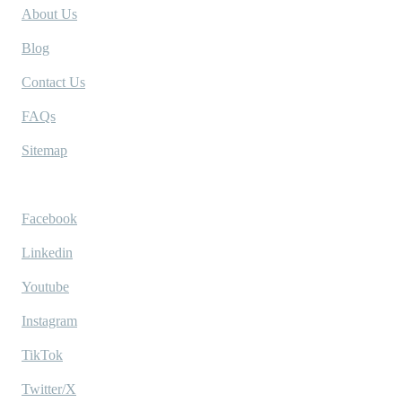
About Us
Blog
Contact Us
FAQs
Sitemap
Socials
Facebook
Linkedin
Youtube
Instagram
TikTok
Twitter/X