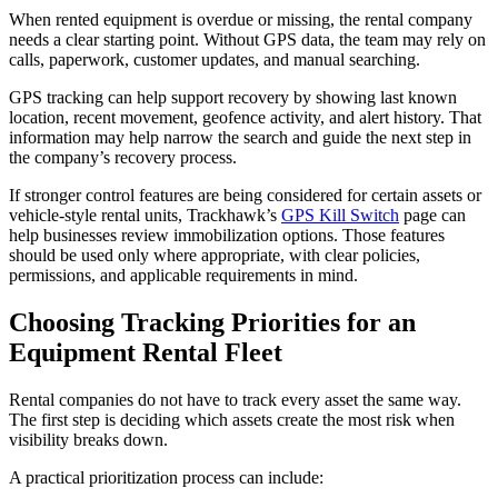
When rented equipment is overdue or missing, the rental company
needs a clear starting point. Without GPS data, the team may rely on
calls, paperwork, customer updates, and manual searching.
GPS tracking can help support recovery by showing last known
location, recent movement, geofence activity, and alert history. That
information may help narrow the search and guide the next step in
the company’s recovery process.
If stronger control features are being considered for certain assets or
vehicle-style rental units, Trackhawk’s
GPS Kill Switch
page can
help businesses review immobilization options. Those features
should be used only where appropriate, with clear policies,
permissions, and applicable requirements in mind.
Choosing Tracking Priorities for an
Equipment Rental Fleet
Rental companies do not have to track every asset the same way.
The first step is deciding which assets create the most risk when
visibility breaks down.
A practical prioritization process can include: