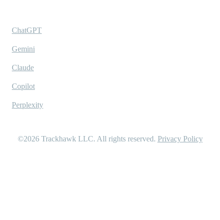
Ask AI
ChatGPT
Gemini
Claude
Copilot
Perplexity
©2026
Trackhawk LLC
. All rights reserved.
Privacy Policy