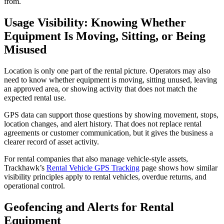
from.
Usage Visibility: Knowing Whether
Equipment Is Moving, Sitting, or Being
Misused
Location is only one part of the rental picture. Operators may also
need to know whether equipment is moving, sitting unused, leaving
an approved area, or showing activity that does not match the
expected rental use.
GPS data can support those questions by showing movement, stops,
location changes, and alert history. That does not replace rental
agreements or customer communication, but it gives the business a
clearer record of asset activity.
For rental companies that also manage vehicle-style assets,
Trackhawk’s
Rental Vehicle GPS Tracking
page shows how similar
visibility principles apply to rental vehicles, overdue returns, and
operational control.
Geofencing and Alerts for Rental
Equipment