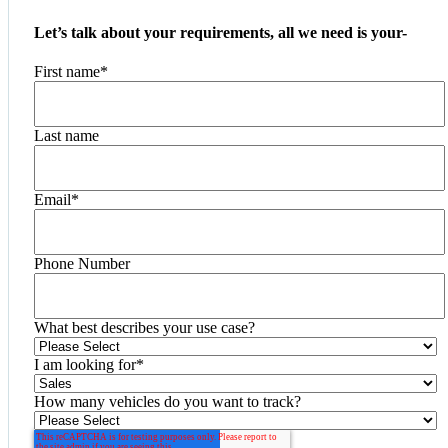
Let’s talk about your requirements, all we need is your-
First name
*
Last name
Email
*
Phone Number
What best describes your use case?
I am looking for
*
How many vehicles do you want to track?