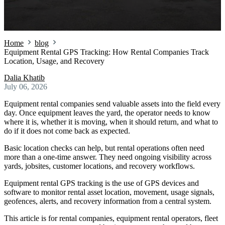
Home
blog
Equipment Rental GPS Tracking: How Rental Companies Track
Location, Usage, and Recovery
Dalia Khatib
July 06, 2026
Equipment rental companies send valuable assets into the field every
day. Once equipment leaves the yard, the operator needs to know
where it is, whether it is moving, when it should return, and what to
do if it does not come back as expected.
Basic location checks can help, but rental operations often need
more than a one-time answer. They need ongoing visibility across
yards, jobsites, customer locations, and recovery workflows.
Equipment rental GPS tracking is the use of GPS devices and
software to monitor rental asset location, movement, usage signals,
geofences, alerts, and recovery information from a central system.
This article is for rental companies, equipment rental operators, fleet