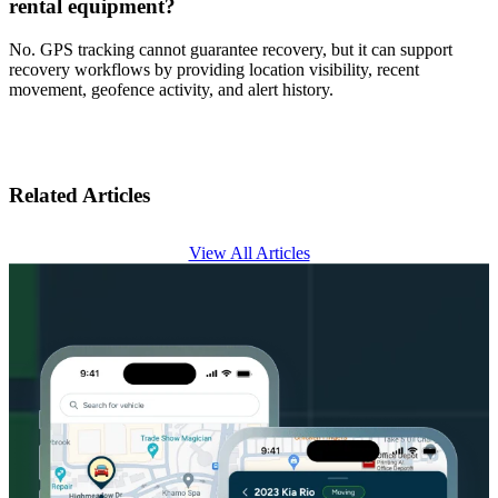
rental equipment?
No. GPS tracking cannot guarantee recovery, but it can support
recovery workflows by providing location visibility, recent
movement, geofence activity, and alert history.
Related Articles
View All Articles