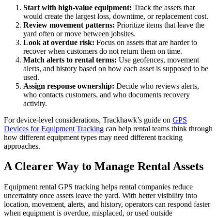
Start with high-value equipment:
Track the assets that
would create the largest loss, downtime, or replacement cost.
Review movement patterns:
Prioritize items that leave the
yard often or move between jobsites.
Look at overdue risk:
Focus on assets that are harder to
recover when customers do not return them on time.
Match alerts to rental terms:
Use geofences, movement
alerts, and history based on how each asset is supposed to be
used.
Assign response ownership:
Decide who reviews alerts,
who contacts customers, and who documents recovery
activity.
For device-level considerations, Trackhawk’s guide on
GPS
Devices for Equipment Tracking
can help rental teams think through
how different equipment types may need different tracking
approaches.
A Clearer Way to Manage Rental Assets
Equipment rental GPS tracking helps rental companies reduce
uncertainty once assets leave the yard. With better visibility into
location, movement, alerts, and history, operators can respond faster
when equipment is overdue, misplaced, or used outside