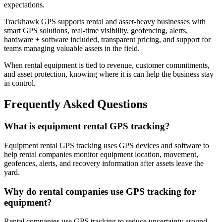
expectations.
Trackhawk GPS supports rental and asset-heavy businesses with
smart GPS solutions, real-time visibility, geofencing, alerts,
hardware + software included, transparent pricing, and support for
teams managing valuable assets in the field.
When rental equipment is tied to revenue, customer commitments,
and asset protection, knowing where it is can help the business stay
in control.
Frequently Asked Questions
What is equipment rental GPS tracking?
Equipment rental GPS tracking uses GPS devices and software to
help rental companies monitor equipment location, movement,
geofences, alerts, and recovery information after assets leave the
yard.
Why do rental companies use GPS tracking for
equipment?
Rental companies use GPS tracking to reduce uncertainty around