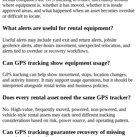
where equipment is, whether it has moved, whether it is inside
approved areas, and what happened when an asset becomes overdue
or difficult to locate.
What alerts are useful for rental equipment?
Useful alerts may include yard exit and return alerts, jobsite
geofence alerts, after-hours movement, unexpected relocation, and
alerts tied to overdue or recovery workflows.
Can GPS tracking show equipment usage?
GPS tracking can help show movement, stops, location changes,
and activity history. It may support usage questions, but it should be
interpreted alongside rental terms and business policies.
Does every rental asset need the same GPS tracker?
No. High-value, frequently moved, powered, non-powered, and
vehicle-style rental assets may each need different tracking
considerations based on risk, power source, and operating pattern.
Can GPS tracking guarantee recovery of missing