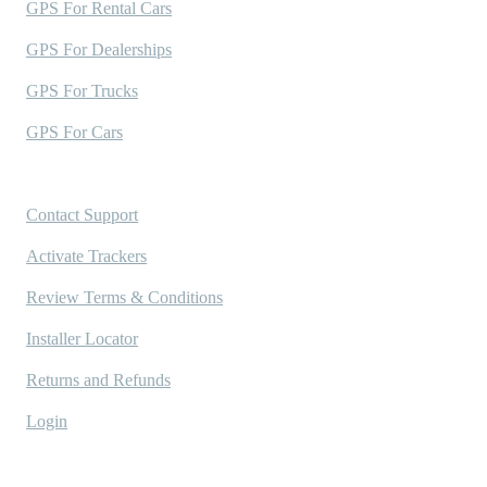
GPS For Rental Cars
GPS For Dealerships
GPS For Trucks
GPS For Cars
Support
Contact Support
Activate Trackers
Review Terms & Conditions
Installer Locator
Returns and Refunds
Login
Company