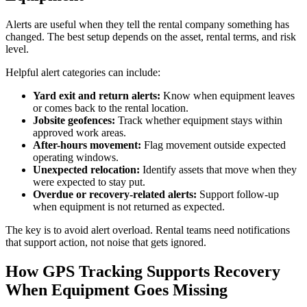
Alerts are useful when they tell the rental company something has
changed. The best setup depends on the asset, rental terms, and risk
level.
Helpful alert categories can include:
Yard exit and return alerts:
Know when equipment leaves
or comes back to the rental location.
Jobsite geofences:
Track whether equipment stays within
approved work areas.
After-hours movement:
Flag movement outside expected
operating windows.
Unexpected relocation:
Identify assets that move when they
were expected to stay put.
Overdue or recovery-related alerts:
Support follow-up
when equipment is not returned as expected.
The key is to avoid alert overload. Rental teams need notifications
that support action, not noise that gets ignored.
How GPS Tracking Supports Recovery
When Equipment Goes Missing