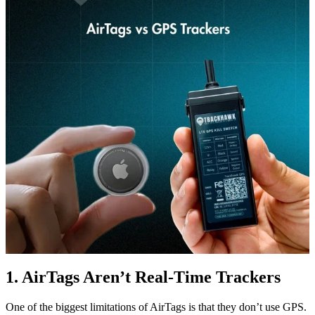
1. AirTags Aren’t Real-Time Trackers
One of the biggest limitations of AirTags is that they don’t use GPS.