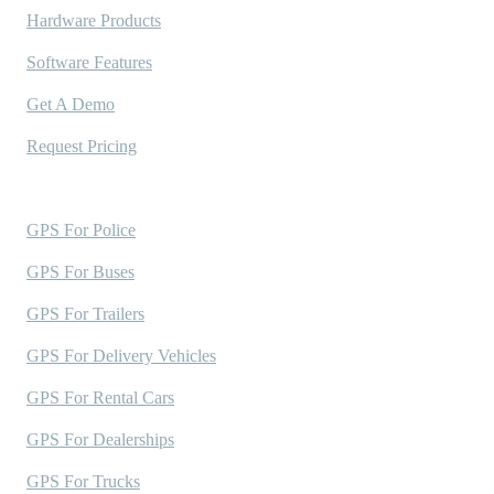
Hardware Products
Software Features
Get A Demo
Request Pricing
Industries Served
GPS For Police
GPS For Buses
GPS For Trailers
GPS For Delivery Vehicles
GPS For Rental Cars
GPS For Dealerships
GPS For Trucks