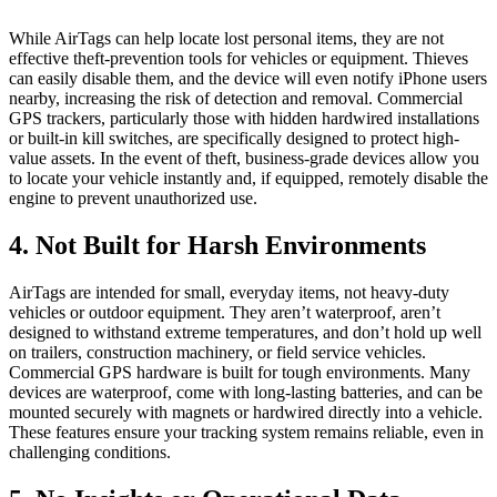
While AirTags can help locate lost personal items, they are not
effective theft-prevention tools for vehicles or equipment. Thieves
can easily disable them, and the device will even notify iPhone users
nearby, increasing the risk of detection and removal. Commercial
GPS trackers, particularly those with hidden hardwired installations
or built-in kill switches, are specifically designed to protect high-
value assets. In the event of theft, business-grade devices allow you
to locate your vehicle instantly and, if equipped, remotely disable the
engine to prevent unauthorized use.
4. Not Built for Harsh Environments
AirTags are intended for small, everyday items, not heavy-duty
vehicles or outdoor equipment. They aren’t waterproof, aren’t
designed to withstand extreme temperatures, and don’t hold up well
on trailers, construction machinery, or field service vehicles.
Commercial GPS hardware is built for tough environments. Many
devices are waterproof, come with long-lasting batteries, and can be
mounted securely with magnets or hardwired directly into a vehicle.
These features ensure your tracking system remains reliable, even in
challenging conditions.