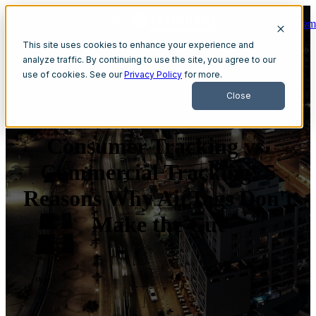
Get A Dem
Open main navigation
This site uses cookies to enhance your experience and
analyze traffic. By continuing to use the site, you agree to our
use of cookies. See our
Privacy Policy
for more.
Close
Consumer Tracking vs.
Commercial Tracking: 5
Reasons Why AirTags Don't
Make the Cut