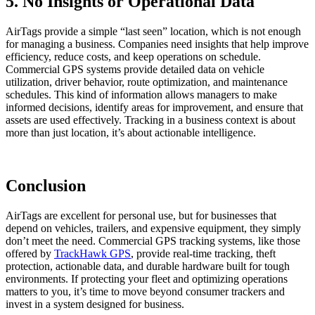
5. No Insights or Operational Data
AirTags provide a simple “last seen” location, which is not enough
for managing a business. Companies need insights that help improve
efficiency, reduce costs, and keep operations on schedule.
Commercial GPS systems provide detailed data on vehicle
utilization, driver behavior, route optimization, and maintenance
schedules. This kind of information allows managers to make
informed decisions, identify areas for improvement, and ensure that
assets are used effectively. Tracking in a business context is about
more than just location, it’s about actionable intelligence.
Conclusion
AirTags are excellent for personal use, but for businesses that
depend on vehicles, trailers, and expensive equipment, they simply
don’t meet the need. Commercial GPS tracking systems, like those
offered by
TrackHawk GPS
, provide real-time tracking, theft
protection, actionable data, and durable hardware built for tough
environments. If protecting your fleet and optimizing operations
matters to you, it’s time to move beyond consumer trackers and
invest in a system designed for business.