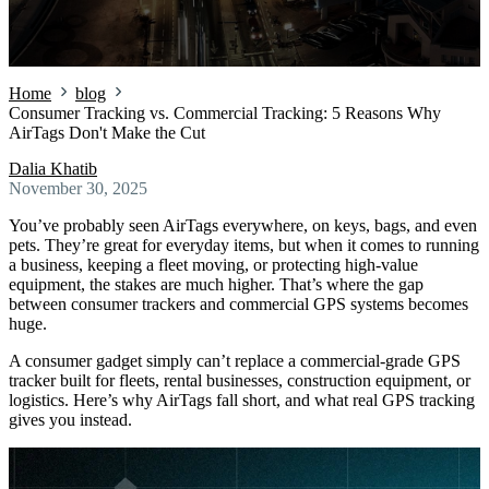
Home
blog
Consumer Tracking vs. Commercial Tracking: 5 Reasons Why
AirTags Don't Make the Cut
Dalia Khatib
November 30, 2025
You’ve probably seen AirTags everywhere, on keys, bags, and even
pets. They’re great for everyday items, but when it comes to running
a business, keeping a fleet moving, or protecting high-value
equipment, the stakes are much higher. That’s where the gap
between consumer trackers and commercial GPS systems becomes
huge.
A consumer gadget simply can’t replace a commercial-grade GPS
tracker built for fleets, rental businesses, construction equipment, or
logistics. Here’s why AirTags fall short, and what real GPS tracking
gives you instead.