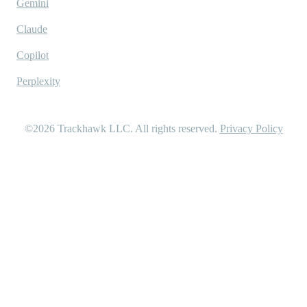
Gemini
Claude
Copilot
Perplexity
©2026
Trackhawk LLC
. All rights reserved.
Privacy Policy