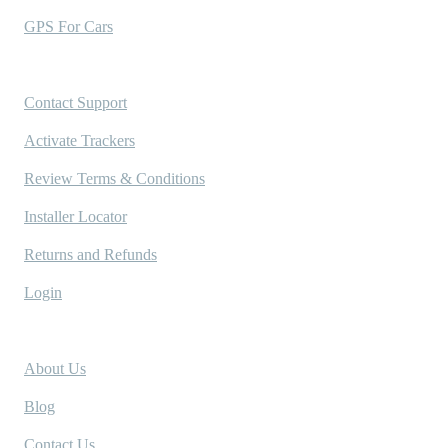
GPS For Cars
Support
Contact Support
Activate Trackers
Review Terms & Conditions
Installer Locator
Returns and Refunds
Login
Company
About Us
Blog
Contact Us