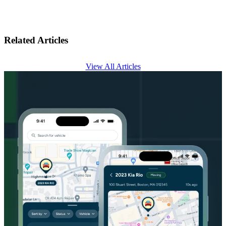
Related Articles
View All Articles