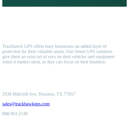
Trackhawk GPS offers busy businesses an added layer of
protection for their valuable assets. Our Smart GPS solutions
give them an extra set of eyes on their vehicles and equipment
when it matters most, so they can focus on their business.
2930 Hillcroft
Ave, Houston, TX 77057
sales@trackhawkgps.com
888.903.2149
Solutions