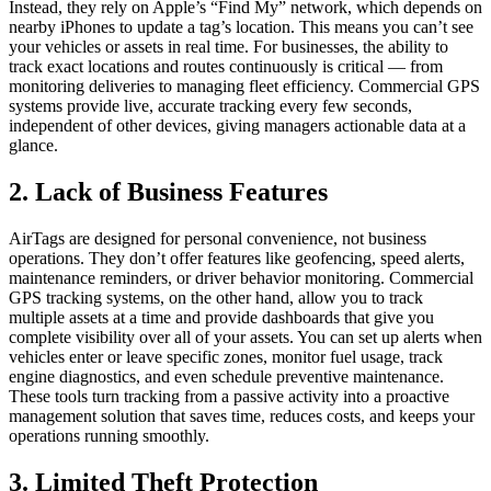
Instead, they rely on Apple’s “Find My” network, which depends on
nearby iPhones to update a tag’s location. This means you can’t see
your vehicles or assets in real time. For businesses, the ability to
track exact locations and routes continuously is critical — from
monitoring deliveries to managing fleet efficiency. Commercial GPS
systems provide live, accurate tracking every few seconds,
independent of other devices, giving managers actionable data at a
glance.
2. Lack of Business Features
AirTags are designed for personal convenience, not business
operations. They don’t offer features like geofencing, speed alerts,
maintenance reminders, or driver behavior monitoring. Commercial
GPS tracking systems, on the other hand, allow you to track
multiple assets at a time and provide dashboards that give you
complete visibility over all of your assets. You can set up alerts when
vehicles enter or leave specific zones, monitor fuel usage, track
engine diagnostics, and even schedule preventive maintenance.
These tools turn tracking from a passive activity into a proactive
management solution that saves time, reduces costs, and keeps your
operations running smoothly.
3. Limited Theft Protection