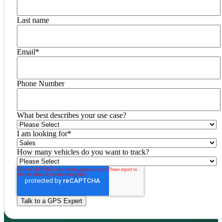
Last name
Email
*
Phone Number
What best describes your use case?
I am looking for
*
How many vehicles do you want to track?