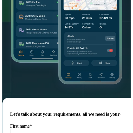
Let’s talk about your requirements, all we need is your-
First name
*