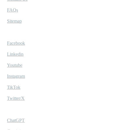
FAQs
Sitemap
Socials
Facebook
Linkedin
Youtube
Instagram
TikTok
Twitter/X
Ask AI
ChatGPT