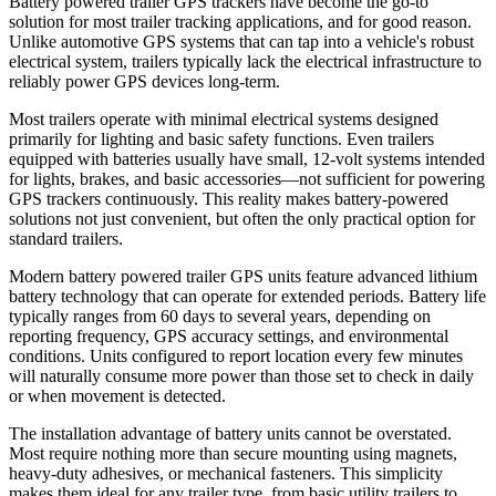
Battery powered trailer GPS trackers have become the go-to
solution for most trailer tracking applications, and for good reason.
Unlike automotive GPS systems that can tap into a vehicle's robust
electrical system, trailers typically lack the electrical infrastructure to
reliably power GPS devices long-term.
Most trailers operate with minimal electrical systems designed
primarily for lighting and basic safety functions. Even trailers
equipped with batteries usually have small, 12-volt systems intended
for lights, brakes, and basic accessories—not sufficient for powering
GPS trackers continuously. This reality makes battery-powered
solutions not just convenient, but often the only practical option for
standard trailers.
Modern battery powered trailer GPS units feature advanced lithium
battery technology that can operate for extended periods. Battery life
typically ranges from 60 days to several years, depending on
reporting frequency, GPS accuracy settings, and environmental
conditions. Units configured to report location every few minutes
will naturally consume more power than those set to check in daily
or when movement is detected.
The installation advantage of battery units cannot be overstated.
Most require nothing more than secure mounting using magnets,
heavy-duty adhesives, or mechanical fasteners. This simplicity
makes them ideal for any trailer type, from basic utility trailers to