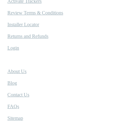
Activate Trackers
Review Terms & Conditions
Installer Locator
Returns and Refunds
Login
Company
About Us
Blog
Contact Us
FAQs
Sitemap
Socials