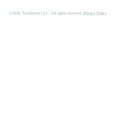
©2026
Trackhawk LLC
. All rights reserved.
Privacy Policy