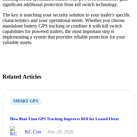
significant additional protection from kill switch technology.
The key is matching your security solution to your trailer's specific
characteristics and your operational needs. Whether you choose
standalone battery GPS tracking or combine it with kill switch
capabilities for powered trailers, the most important step is
implementing a system that provides reliable protection for your
valuable assets.
Related Articles
SMART GPS
How Real-Time GPS Tracking Improves ROI for Leased Fleets
KC Cox
July 28, 2026