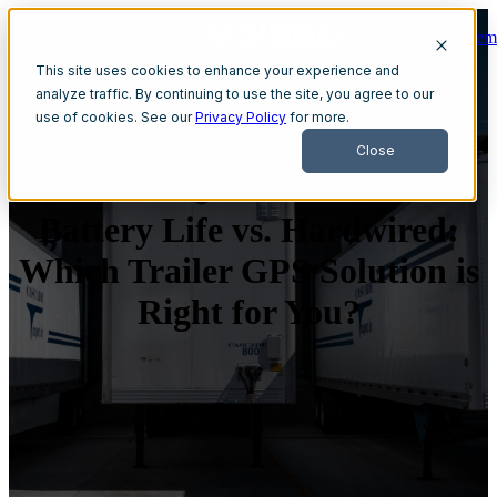
Get A Dem
Open main navigation
This site uses cookies to enhance your experience and
analyze traffic. By continuing to use the site, you agree to our
use of cookies. See our
Privacy Policy
for more.
Close
Battery Life vs. Hardwired:
Which Trailer GPS Solution is
Right for You?