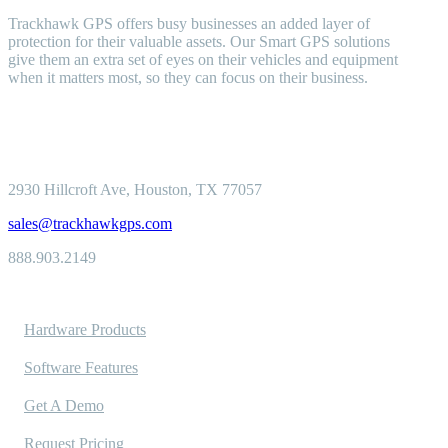
Trackhawk GPS offers busy businesses an added layer of
protection for their valuable assets. Our Smart GPS solutions
give them an extra set of eyes on their vehicles and equipment
when it matters most, so they can focus on their business.
2930 Hillcroft
Ave, Houston, TX 77057
sales@trackhawkgps.com
888.903.2149
Solutions
Hardware Products
Software Features
Get A Demo
Request Pricing