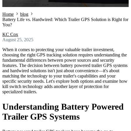
Home
blog
Battery Life vs. Hardwired: Which Trailer GPS Solution is Right for
You?
KC Cox
August 25, 2025
When it comes to protecting your valuable trailer investment,
choosing the right GPS tracking solution requires understanding the
fundamental differences between power sources and security
features. The decision between battery powered trailer GPS systems
and hardwired solutions isn't just about convenience—it's about
matching the technology to your trailer's capabilities and your
specific security needs. Let's explore both options and examine how
kill switch technology adds another layer of protection for
specialized trailers.
Understanding Battery Powered
Trailer GPS Systems