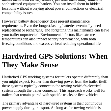
sophisticated equipment haulers. You can install them in hidden
locations without worrying about power connections or electrical
compatibility issues.
However, battery dependency does present maintenance
requirements. Even the longest-lasting batteries eventually need
replacement or recharging, and forgetting this maintenance can leave
your trailer unprotected. Environmental factors like extreme
temperatures can also impact battery performance, with both
freezing conditions and excessive heat reducing operational life.
Hardwired GPS Solutions: When
They Make Sense
Hardwired GPS tracking systems for trailers operate differently than
you might expect. Rather than drawing power from the trailer itself,
these systems typically connect to the towing vehicle's electrical
system through the trailer connector. This approach works well for
trailers that remain paired with specific trucks or fleet vehicles.
The primary advantage of hardwired systems is their continuous
power supply during transport. As long as the towing vehicle is