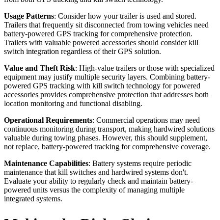
Usage Patterns
: Consider how your trailer is used and stored.
Trailers that frequently sit disconnected from towing vehicles need
battery-powered GPS tracking for comprehensive protection.
Trailers with valuable powered accessories should consider kill
switch integration regardless of their GPS solution.
Value and Theft Risk
: High-value trailers or those with specialized
equipment may justify multiple security layers. Combining battery-
powered GPS tracking with kill switch technology for powered
accessories provides comprehensive protection that addresses both
location monitoring and functional disabling.
Operational Requirements
: Commercial operations may need
continuous monitoring during transport, making hardwired solutions
valuable during towing phases. However, this should supplement,
not replace, battery-powered tracking for comprehensive coverage.
Maintenance Capabilities
: Battery systems require periodic
maintenance that kill switches and hardwired systems don't.
Evaluate your ability to regularly check and maintain battery-
powered units versus the complexity of managing multiple
integrated systems.