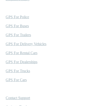
Industries Served
GPS For Police
GPS For Buses
GPS For Trailers
GPS For Delivery Vehicles
GPS For Rental Cars
GPS For Dealerships
GPS For Trucks
GPS For Cars
Support
Contact Support