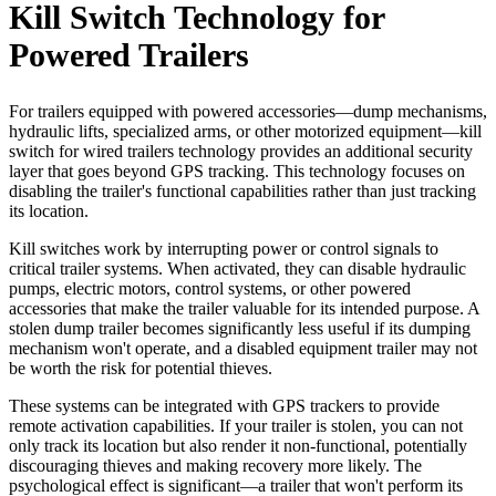
Kill Switch Technology for
Powered Trailers
For trailers equipped with powered accessories—dump mechanisms,
hydraulic lifts, specialized arms, or other motorized equipment—kill
switch for wired trailers technology provides an additional security
layer that goes beyond GPS tracking. This technology focuses on
disabling the trailer's functional capabilities rather than just tracking
its location.
Kill switches work by interrupting power or control signals to
critical trailer systems. When activated, they can disable hydraulic
pumps, electric motors, control systems, or other powered
accessories that make the trailer valuable for its intended purpose. A
stolen dump trailer becomes significantly less useful if its dumping
mechanism won't operate, and a disabled equipment trailer may not
be worth the risk for potential thieves.
These systems can be integrated with GPS trackers to provide
remote activation capabilities. If your trailer is stolen, you can not
only track its location but also render it non-functional, potentially
discouraging thieves and making recovery more likely. The
psychological effect is significant—a trailer that won't perform its