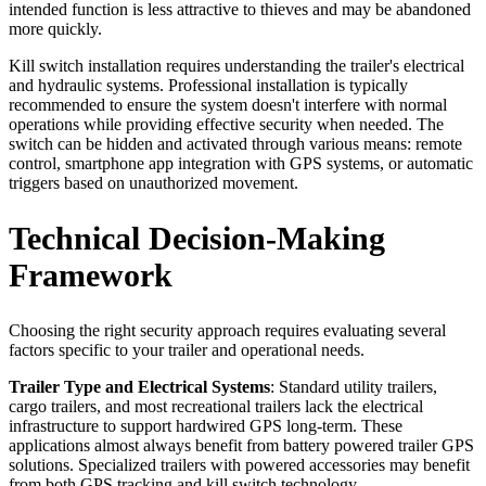
intended function is less attractive to thieves and may be abandoned
more quickly.
Kill switch installation requires understanding the trailer's electrical
and hydraulic systems. Professional installation is typically
recommended to ensure the system doesn't interfere with normal
operations while providing effective security when needed. The
switch can be hidden and activated through various means: remote
control, smartphone app integration with GPS systems, or automatic
triggers based on unauthorized movement.
Technical Decision-Making
Framework
Choosing the right security approach requires evaluating several
factors specific to your trailer and operational needs.
Trailer Type and Electrical Systems
: Standard utility trailers,
cargo trailers, and most recreational trailers lack the electrical
infrastructure to support hardwired GPS long-term. These
applications almost always benefit from battery powered trailer GPS
solutions. Specialized trailers with powered accessories may benefit
from both GPS tracking and kill switch technology.