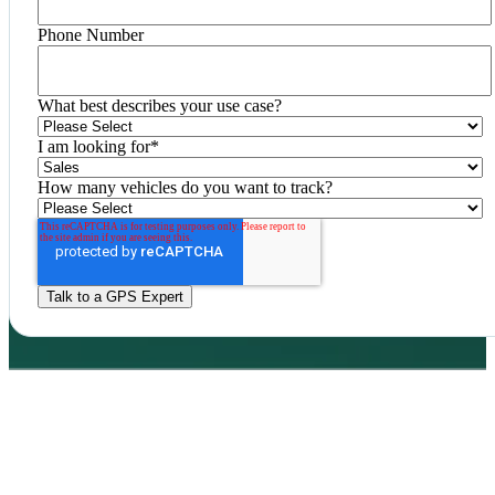
Phone Number
What best describes your use case?
I am looking for
*
How many vehicles do you want to track?