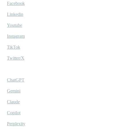
Facebook
Linkedin
Youtube
Instagram
TikTok
Twitter/X
Ask AI
ChatGPT
Gemini
Claude
Copilot
Perplexity