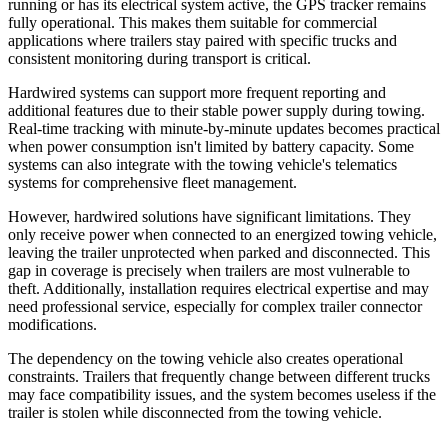
running or has its electrical system active, the GPS tracker remains
fully operational. This makes them suitable for commercial
applications where trailers stay paired with specific trucks and
consistent monitoring during transport is critical.
Hardwired systems can support more frequent reporting and
additional features due to their stable power supply during towing.
Real-time tracking with minute-by-minute updates becomes practical
when power consumption isn't limited by battery capacity. Some
systems can also integrate with the towing vehicle's telematics
systems for comprehensive fleet management.
However, hardwired solutions have significant limitations. They
only receive power when connected to an energized towing vehicle,
leaving the trailer unprotected when parked and disconnected. This
gap in coverage is precisely when trailers are most vulnerable to
theft. Additionally, installation requires electrical expertise and may
need professional service, especially for complex trailer connector
modifications.
The dependency on the towing vehicle also creates operational
constraints. Trailers that frequently change between different trucks
may face compatibility issues, and the system becomes useless if the
trailer is stolen while disconnected from the towing vehicle.