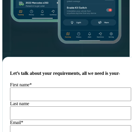
Let’s talk about your requirements, all we need is your-
First name
*
Last name
Email
*