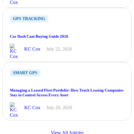
GPS TRACKING
Car Dash Cam Buying Guide 2026
KC Cox
July 22, 2026
SMART GPS
Managing a Leased Fleet Portfolio: How Truck Leasing Companies
Stay in Control Across Every Asset
KC Cox
July 20, 2026
View All Articles