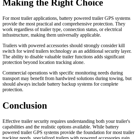
Making the Right Choice
For most trailer applications, battery powered trailer GPS systems
provide the most practical and comprehensive protection. They
work regardless of trailer type, connection status, or electrical
infrastructure, making them universally applicable.
Trailers with powered accessories should strongly consider kill
switch for wired trailers technology as an additional security layer.
The ability to disable valuable trailer functions adds significant
protection beyond location tracking alone.
Commercial operations with specific monitoring needs during
transport may benefit from hardwired solutions during towing, but
should always include battery backup systems for complete
protection.
Conclusion
Effective trailer security requires understanding both your trailer's
capabilities and the realistic options available. While battery
powered trailer GPS systems provide the foundation for most trailer
tracking needs, specialized trailers with powered accessories gain